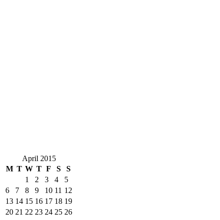
April 2015
M
T
W
T
F
S
S
1
2
3
4
5
6
7
8
9
10
11
12
13
14
15
16
17
18
19
20
21
22
23
24
25
26