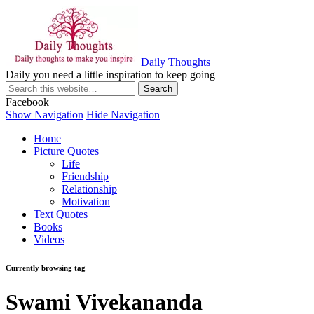
Daily Thoughts
Daily you need a little inspiration to keep going
Facebook
Show Navigation
Hide Navigation
Home
Picture Quotes
Life
Friendship
Relationship
Motivation
Text Quotes
Books
Videos
Currently browsing tag
Swami Vivekananda