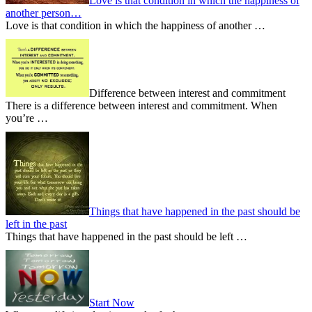
Love is that condition in which the happiness of
another person…
Love is that condition in which the happiness of another …
Difference between interest and commitment
There is a difference between interest and commitment. When
you’re …
Things that have happened in the past should be
left in the past
Things that have happened in the past should be left …
Start Now