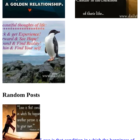
Random Posts