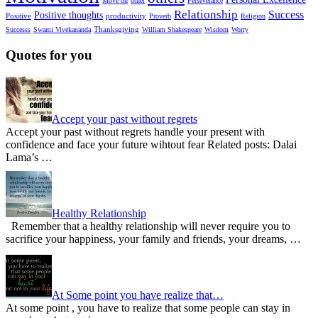
Move on
other
Perseverance
Relationship
Success
Positive thoughts
Positive
productivity
Proverb
Religion
Thanksgiving
Successs
Swami Vivekananda
William Shakespeare
Wisdom
Worry
Quotes for you
Accept your past without regrets
Accept your past without regrets handle your present with
confidence and face your future wihtout fear Related posts: Dalai
Lama’s …
Healthy Relationship
Remember that a healthy relationship will never require you to
sacrifice your happiness, your family and friends, your dreams, …
At Some point you have realize that…
At some point , you have to realize that some people can stay in