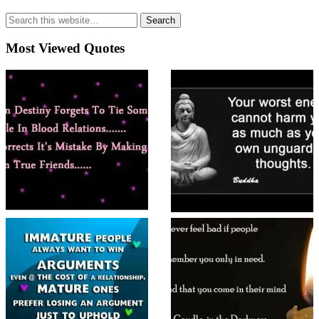
Most Viewed Quotes