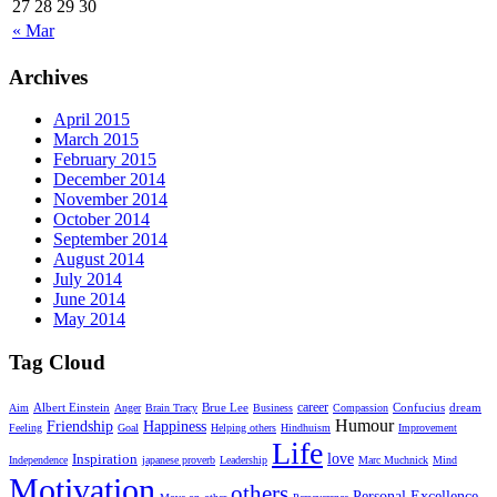
27
28
29
30
« Mar
Archives
April 2015
March 2015
February 2015
December 2014
November 2014
October 2014
September 2014
August 2014
July 2014
June 2014
May 2014
Tag Cloud
career
Albert Einstein
Brue Lee
dream
Aim
Anger
Brain Tracy
Business
Compassion
Confucius
Humour
Friendship
Happiness
Feeling
Goal
Helping others
Hindhuism
Improvement
Life
Inspiration
love
Independence
japanese proverb
Leadership
Marc Muchnick
Mind
Motivation
others
Personal Excellence