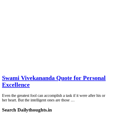
Swami Vivekananda Quote for Personal
Excellence
Even the greatest fool can accomplish a task if it were after his or
her heart. But the intelligent ones are those …
Search Dailythoughts.in