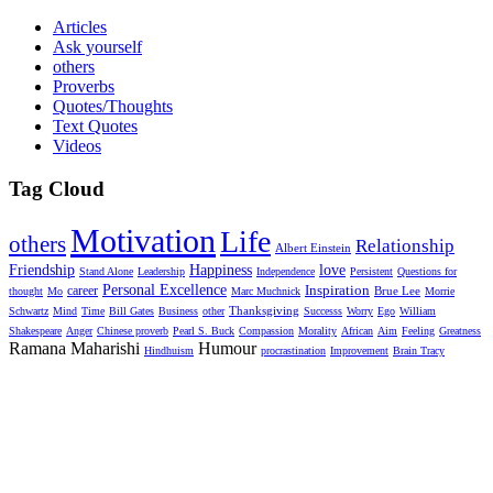
Articles
Ask yourself
others
Proverbs
Quotes/Thoughts
Text Quotes
Videos
Tag Cloud
Motivation
Life
others
Relationship
Albert Einstein
Friendship
Happiness
love
Stand Alone
Leadership
Independence
Persistent
Questions for
Personal Excellence
Inspiration
career
Brue Lee
thought
Mo
Marc Muchnick
Morrie
Thanksgiving
Schwartz
Mind
Time
Bill Gates
Business
other
Successs
Worry
Ego
William
Shakespeare
Anger
Chinese proverb
Pearl S. Buck
Compassion
Morality
African
Aim
Feeling
Greatness
Ramana Maharishi
Humour
Hindhuism
procrastination
Improvement
Brain Tracy