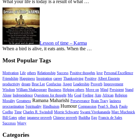
What your life is today is a result of what …
Lesson of time – Karma
When a bird is alive, it eats ants. When the …
Most Popular Tags
Motivation
Life
others
Relationship
Success
Positive thoughts
love
Personal Excellence
Friendship
Happiness
Inspiration
career
Thanksgiving
Positive
Albert Einstein
productivity
dream
Brue Lee
Confucius
Anger
Leadership
Proverb
Improvement
Wisdom
William Shakespeare
Business
Helping others
Move on
Mind
Persistent
Stand
Alone
Independence
Questions for thought
Mo
Goal
Feeling
Aim
African
Religion
Ramana Maharishi
Morality
Greatness
Perseverance
Brain Tracy
laziness
Humour
procrastination
Spirituality
Hindhuism
Compassion
Pearl S. Buck
Paulo
Coelho
Time
Charles R. Swindoll
Morrie Schwartz
Swami Vivekananda
Marc Muchnick
Bill Gates
other
japanese proverb
Chinese proverb
Buddha
Ego
Francis de Sales
Successs
Worry
Categories