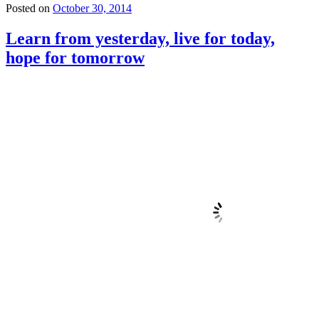
Posted on
October 30, 2014
Learn from yesterday, live for today,
hope for tomorrow