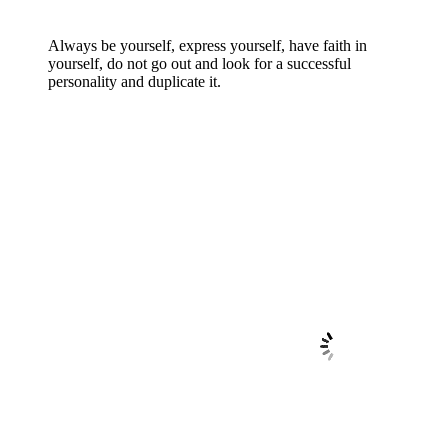
Always be yourself, express yourself, have faith in
yourself, do not go out and look for a successful
personality and duplicate it.