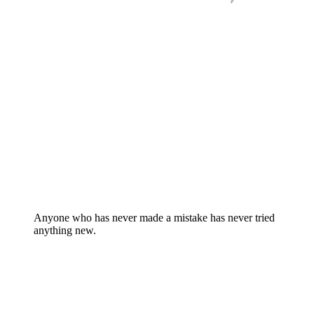
Anyone who has never made a mistake has never tried
anything new.