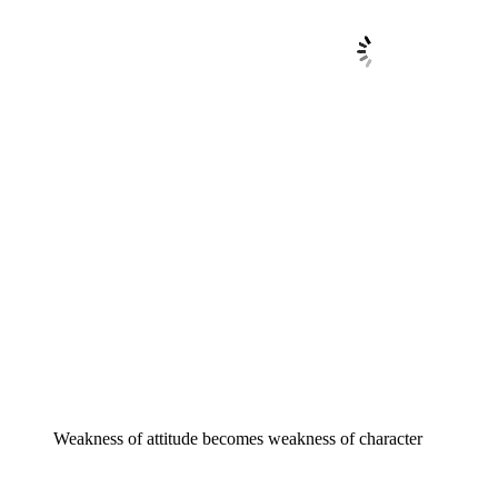
Weakness of attitude becomes weakness of character