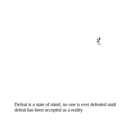
Defeat is a state of mind, no one is ever defeated until
defeat has been accepted as a reality