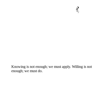
Knowing is not enough; we must apply. Willing is not
enough; we must do.