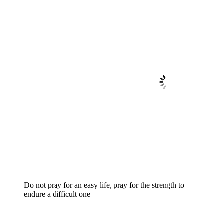
Do not pray for an easy life, pray for the strength to
endure a difficult one