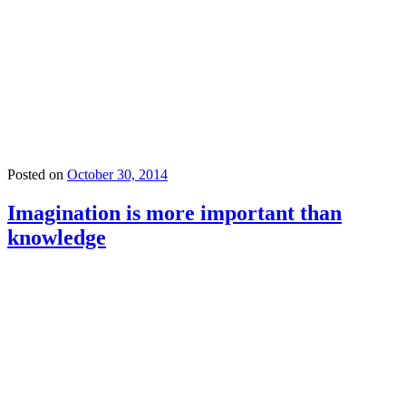
Posted on
October 30, 2014
Imagination is more important than
knowledge