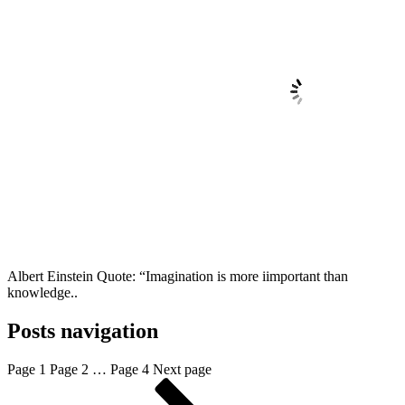
Albert Einstein Quote: “Imagination is more iimportant than
knowledge..
Posts navigation
Page
1
Page
2
…
Page
4
Next page