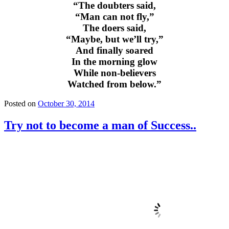
“The doubters said,
“Man can not fly,”
The doers said,
“Maybe, but we’ll try,”
And finally soared
In the morning glow
While non-believers
Watched from below.”
Posted on
October 30, 2014
Try not to become a man of Success..