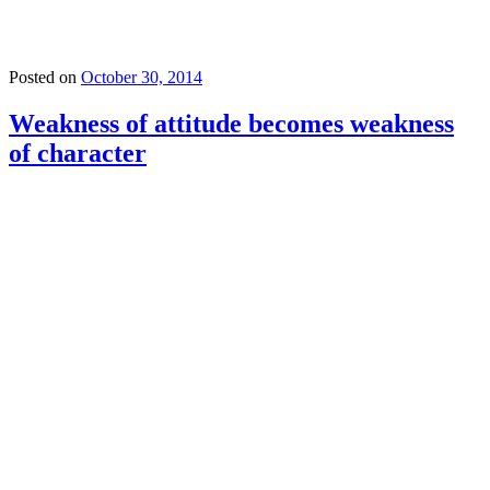
Posted on
October 30, 2014
Weakness of attitude becomes weakness
of character