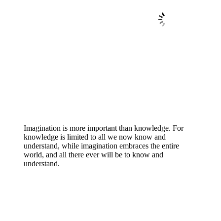
Imagination is more important than knowledge. For
knowledge is limited to all we now know and
understand, while imagination embraces the entire
world, and all there ever will be to know and
understand.