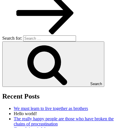
Search for:
Search
Recent Posts
We must learn to live together as brothers
Hello world!
The really happy people are those who have broken the
chains of procrastination