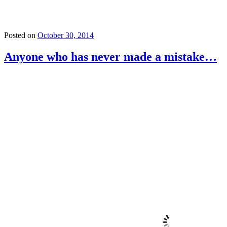
Posted on
October 30, 2014
Anyone who has never made a mistake…