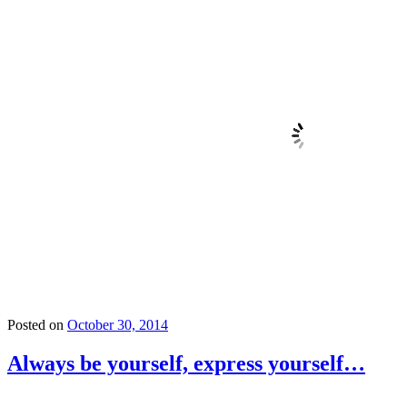
Posted on
October 30, 2014
Always be yourself, express yourself…