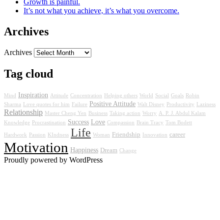
Growth is painful.
It’s not what you achieve, it’s what you overcome.
Archives
Archives
Tag cloud
Inspiration
Mind
Attitude
Concentration
Helping others
World
Social
Goals
Robin
Positive Attitude
Sharma
Love quotes for him
Failure
Walt Disney
Productivity
Laziness
Relationship
Master Cheng Yen
Business
Taking action
Worry
A. P. J. Abdul Kalam
Success
Love
Knowledge
Procrastination
Compassion
Brain Tracy
Tom Bodett
Life
Friendship
career
Hardwork
Passion
KIndness
Woman
Innovation
Motivation
Happiness
Dream
Change
Proudly powered by WordPress