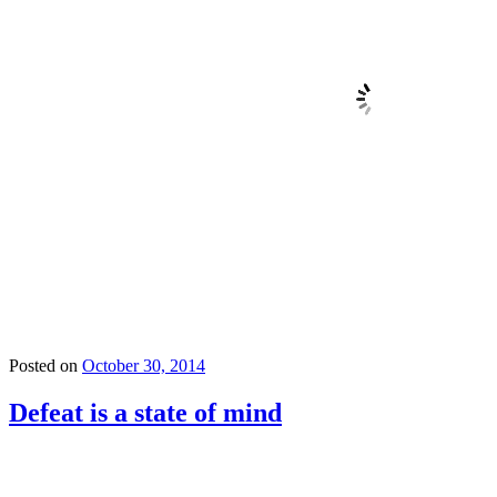
Posted on
October 30, 2014
Defeat is a state of mind