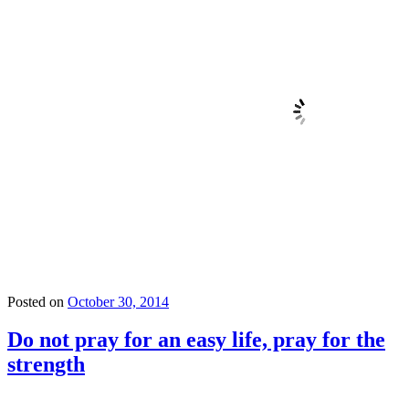
Posted on
October 30, 2014
Do not pray for an easy life, pray for the
strength