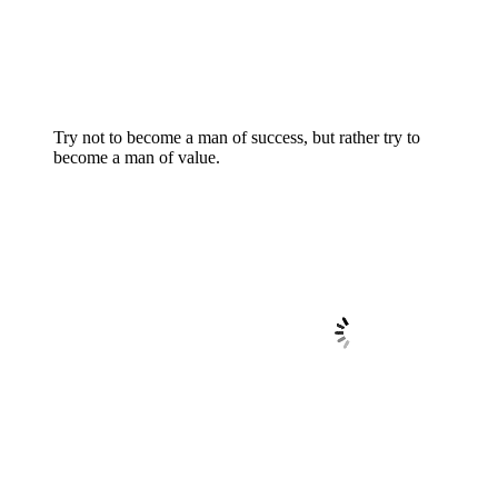
Try not to become a man of success, but rather try to
become a man of value.