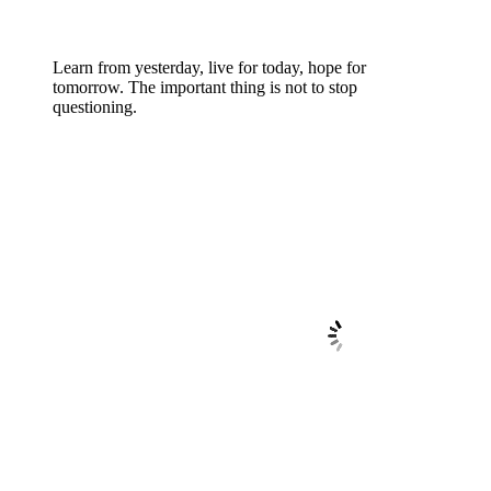
Learn from yesterday, live for today, hope for
tomorrow. The important thing is not to stop
questioning.