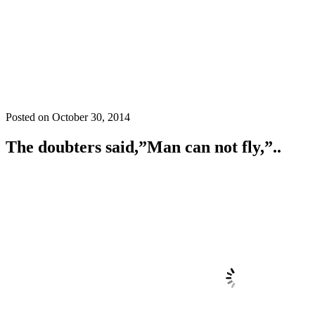
Posted on
October 30, 2014
The doubters said,”Man can not fly,”..