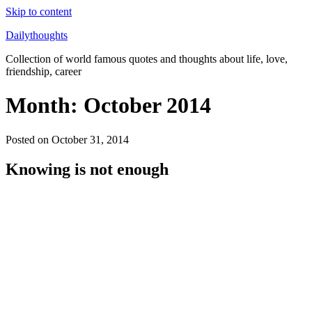
Skip to content
Dailythoughts
Collection of world famous quotes and thoughts about life, love,
friendship, career
Month: October 2014
Posted on
October 31, 2014
Knowing is not enough