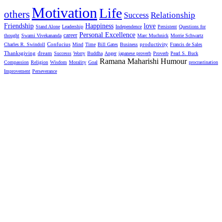
Motivation
Life
others
Relationship
Success
Friendship
Happiness
love
Stand Alone
Leadership
Independence
Persistent
Questions for
Personal Excellence
career
thought
Swami Vivekananda
Marc Muchnick
Morrie Schwartz
productivity
Charles R. Swindoll
Confucius
Mind
Time
Bill Gates
Business
Francis de Sales
Thanksgiving
dream
Successs
Worry
Buddha
Anger
japanese proverb
Proverb
Pearl S. Buck
Ramana Maharishi Humour
Compassion
Religion
Wisdom
Morality
Goal
procrastination
Improvement
Perseverance