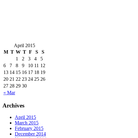
April 2015
M
T
W
T
F
S
S
1
2
3
4
5
6
7
8
9
10
11
12
13
14
15
16
17
18
19
20
21
22
23
24
25
26
27
28
29
30
« Mar
Archives
April 2015
March 2015
February 2015
December 2014