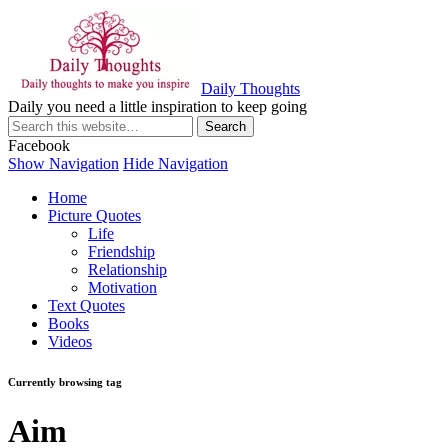
Daily Thoughts
Daily you need a little inspiration to keep going
Facebook
Show Navigation
Hide Navigation
Home
Picture Quotes
Life
Friendship
Relationship
Motivation
Text Quotes
Books
Videos
Currently browsing tag
Aim