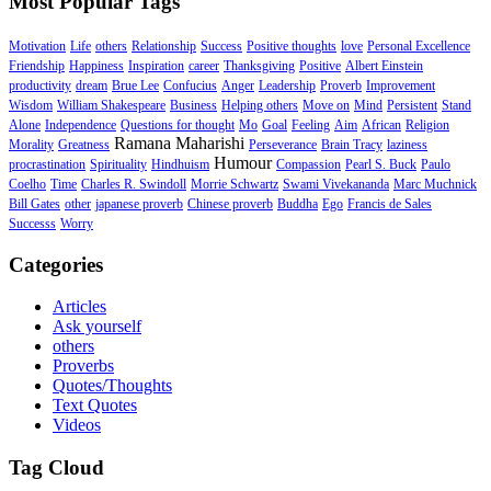
Most Popular Tags
Motivation
Life
others
Relationship
Success
Positive thoughts
love
Personal Excellence
Friendship
Happiness
Inspiration
career
Thanksgiving
Positive
Albert Einstein
productivity
dream
Brue Lee
Confucius
Anger
Leadership
Proverb
Improvement
Wisdom
William Shakespeare
Business
Helping others
Move on
Mind
Persistent
Stand
Alone
Independence
Questions for thought
Mo
Goal
Feeling
Aim
African
Religion
Ramana Maharishi
Morality
Greatness
Perseverance
Brain Tracy
laziness
Humour
procrastination
Spirituality
Hindhuism
Compassion
Pearl S. Buck
Paulo
Coelho
Time
Charles R. Swindoll
Morrie Schwartz
Swami Vivekananda
Marc Muchnick
Bill Gates
other
japanese proverb
Chinese proverb
Buddha
Ego
Francis de Sales
Successs
Worry
Categories
Articles
Ask yourself
others
Proverbs
Quotes/Thoughts
Text Quotes
Videos
Tag Cloud