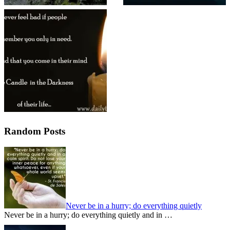
Random Posts
Never be in a hurry; do everything quietly
Never be in a hurry; do everything quietly and in …