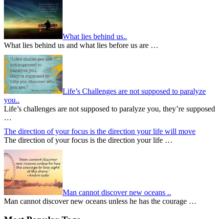
What lies behind us..
What lies behind us and what lies before us are …
Life’s Challenges are not supposed to paralyze
you..
Life’s challenges are not supposed to paralyze you, they’re supposed
…
The direction of your focus is the direction your life will move
The direction of your focus is the direction your life …
Man cannot discover new oceans ..
Man cannot discover new oceans unless he has the courage …