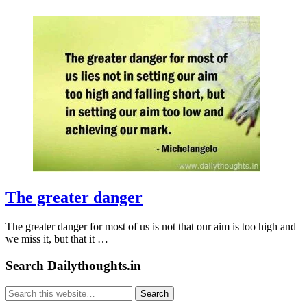
The greater danger
The greater danger for most of us is not that our aim is too high and
we miss it, but that it …
Search Dailythoughts.in