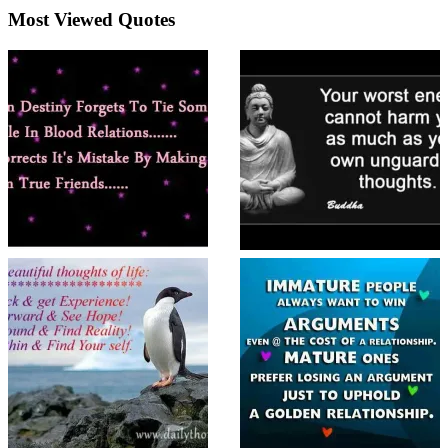
Most Viewed Quotes