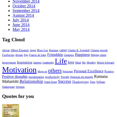
November 2014
October 2014
September 2014
August 2014
July 2014
June 2014
May 2014
Tag Cloud
career
Albert Einstein
Brue Lee
African
Anger
Business
Charles R. Swindoll
Chinese proverb
Friendship
Happiness
dream
Confucius
Ego
Francis de Sales
Greatness
Helping others
Life
Inspiration
love
Improvement
laziness
Leadership
Mind
Mo
Morality
Morrie Schwartz
Motivation
others
Personal Excellence
Positive
Move on
Persistent
Ramana
Positive thoughts
productivity
procrastination
Proverb
Questions for thought
Relationship
Maharishi
Success
Thanksgiving
Stand Alone
Time
William
Shakespeare
Wisdom
Quotes for you