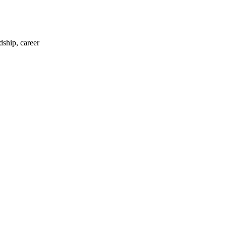
dship, career