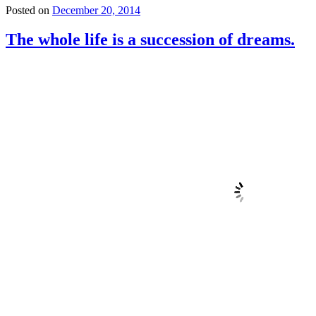
Posted on
December 20, 2014
The whole life is a succession of dreams.