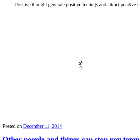
Positive thought generate positive feelings and attract positive l
Posted on
December 11, 2014
Other people and things can stop you temp