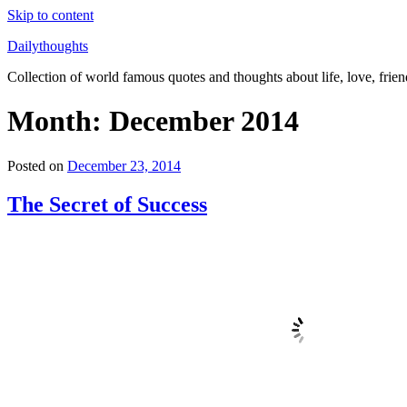
Skip to content
Dailythoughts
Collection of world famous quotes and thoughts about life, love, frien
Month: December 2014
Posted on
December 23, 2014
The Secret of Success