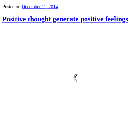
Posted on
December 11, 2014
Positive thought generate positive feelings