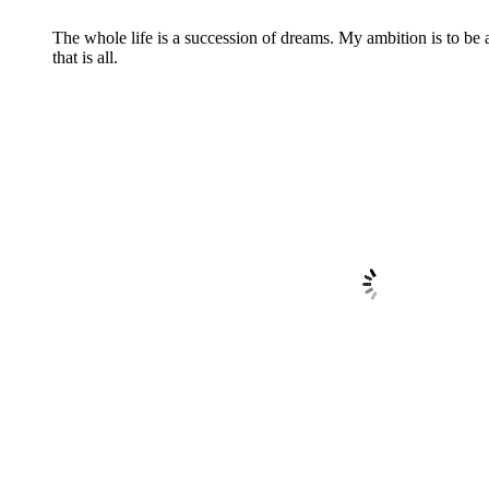
The whole life is a succession of dreams. My ambition is to be
that is all.