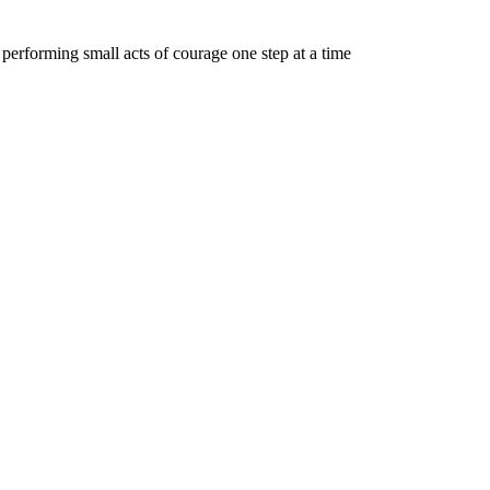
y performing small acts of courage one step at a time