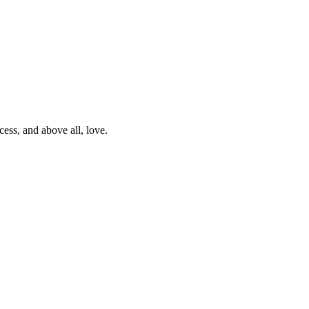
cess, and above all, love.