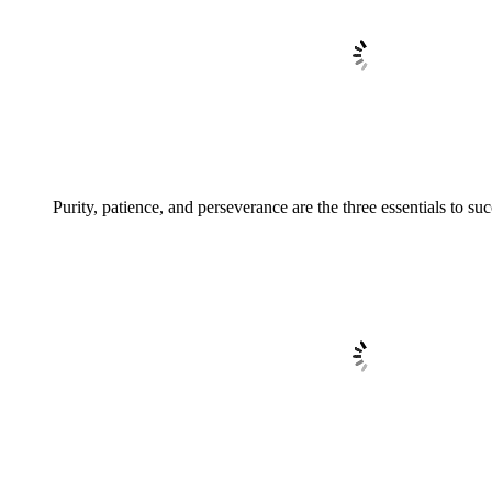
Purity, patience, and perseverance are the three essentials to suc