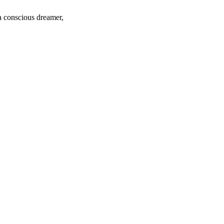
 a conscious dreamer,