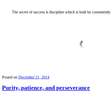
The secret of success is discipline which is built by consistentl
Posted on
December 21, 2014
Purity, patience, and perseverance