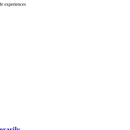
ife experiences
orarily