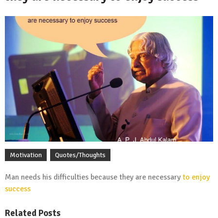
Motivation
Quotes/Thoughts
Man needs his difficulties because they are necessary
to enjoy
success
Related Posts