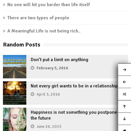
No one will hit you harder than life itself
There are two types of people
A Meaningful Life is not being rich..
Random Posts
Don’t put a limit on anything
February 5, 2016
Not every girl wants to be in a relationship.
April 3, 2016
Happiness is not something you postpone for
the future
June 26, 2015