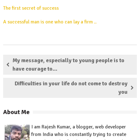
The first secret of success
A successful man is one who can lay a firm ..
My message, especially to young people is to
have courage to…
Difficulties in your life do not come to destroy
you
About Me
I am Rajesh Kumar, a blogger, web developer
from India who is constantly trying to create