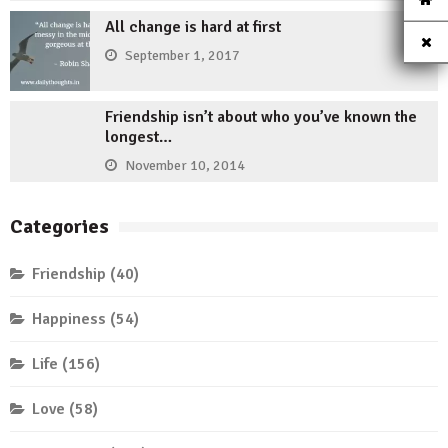
All change is hard at first
September 1, 2017
Friendship isn’t about who you’ve known the
longest…
November 10, 2014
Categories
Friendship
(40)
Happiness
(54)
Life
(156)
Love
(58)