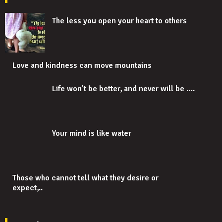
The less you open your heart to others
Love and kindness can move mountains
Life won’t be better, and never will be ….
Your mind is like water
Those who cannot tell what they desire or
expect,..