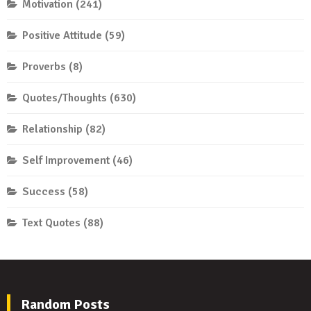
Motivation
(241)
Positive Attitude
(59)
Proverbs
(8)
Quotes/Thoughts
(630)
Relationship
(82)
Self Improvement
(46)
Success
(58)
Text Quotes
(88)
Random Posts