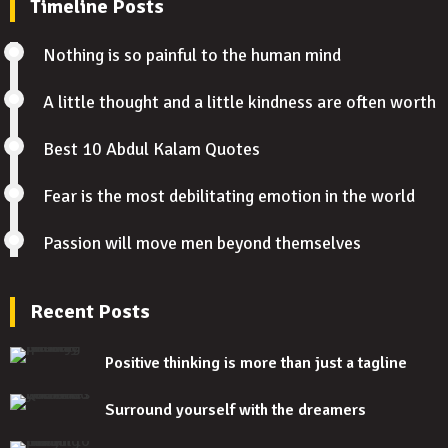
Timeline Posts
Nothing is so painful to the human mind
A little thought and a little kindness are often worth
Best 10 Abdul Kalam Quotes
Fear is the most debilitating emotion in the world
Passion will move men beyond themselves
Recent Posts
Positive thinking is more than just a tagline
Surround yourself with the dreamers