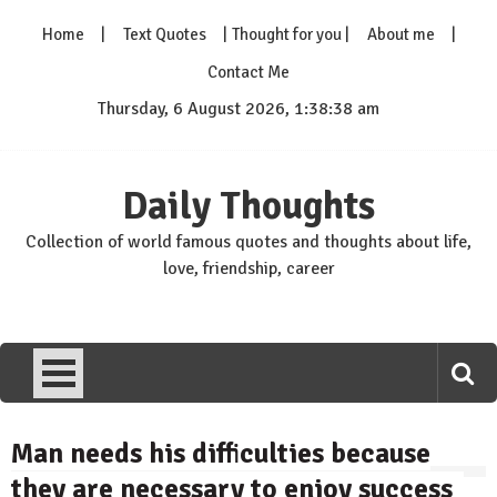
Skip
Home
Text Quotes
Thought for you
About me
to
content
Contact Me
Thursday, 6 August 2026, 1:38:39 am
Daily Thoughts
Collection of world famous quotes and thoughts about life,
love, friendship, career
Man needs his difficulties because
they are necessary to enjoy success