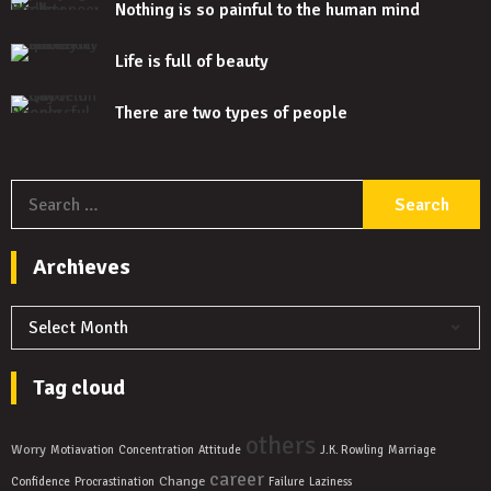
Nothing is so painful to the human mind
Life is full of beauty
There are two types of people
S
f
Archieves
Archieves
Tag cloud
others
Worry
Motiavation
Concentration
Attitude
J.K. Rowling
Marriage
career
Change
Confidence
Procrastination
Failure
Laziness