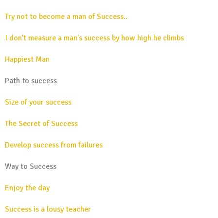
Try not to become a man of Success..
I don't measure a man's success by how high he climbs
Happiest Man
Path to success
Size of your success
The Secret of Success
Develop success from failures
Way to Success
Enjoy the day
Success is a lousy teacher