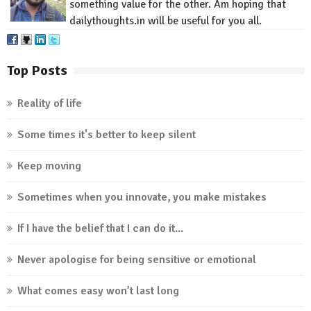
something value for
the other
.
Am
hoping that
dailythoughts.in
will be useful for you all.
Top Posts
Reality of life
Some times it's better to keep silent
Keep moving
Sometimes when you innovate, you make mistakes
If I have the belief that I can do it...
Never apologise for being sensitive or emotional
What comes easy won’t last long