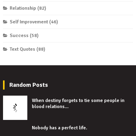
Relationship
(82)
Self Improvement
(46)
Success
(58)
Text Quotes
(88)
Random Posts
When destiny forgets to tie some people in
blood relations…
Nobody has a perfect life.