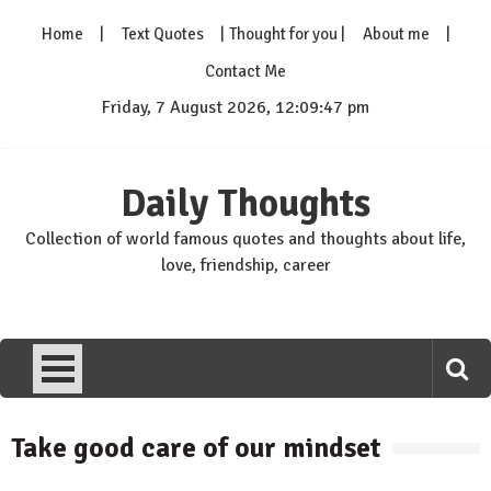
Skip
Home
Text Quotes
Thought for you
About me
to
content
Contact Me
Friday, 7 August 2026, 12:09:48 pm
Daily Thoughts
Collection of world famous quotes and thoughts about life,
love, friendship, career
Take good care of our mindset