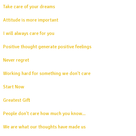
Take care of your dreams
Attitude is more important
I will always care for you
Positive thought generate positive feelings
Never regret
Working hard for something we don't care
Start Now
Greatest Gift
People don't care how much you know...
We are what our thoughts have made us