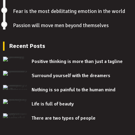
Fear is the most debilitating emotion in the world
Passion will move men beyond themselves
Recent Posts
Positive thinking is more than just a tagline
Surround yourself with the dreamers
Nothing is so painful to the human mind
Life is full of beauty
There are two types of people