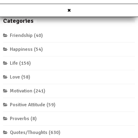
Categories
Friendship
(40)
Happiness
(54)
Life
(156)
Love
(58)
Motivation
(241)
Positive Attitude
(59)
Proverbs
(8)
Quotes/Thoughts
(630)