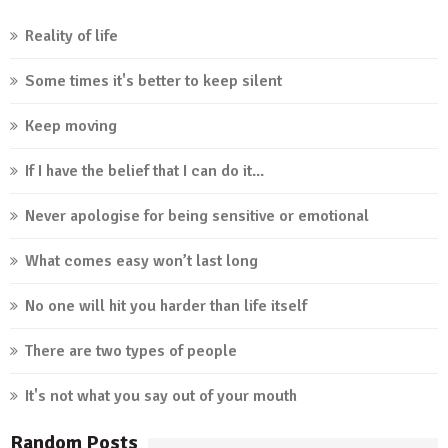
Reality of life
Some times it's better to keep silent
Keep moving
If I have the belief that I can do it...
Never apologise for being sensitive or emotional
What comes easy won’t last long
No one will hit you harder than life itself
There are two types of people
It's not what you say out of your mouth
Random Posts