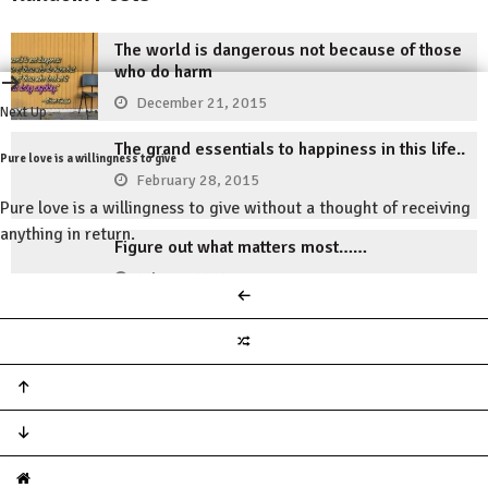
The world is dangerous not because of those
who do harm
December 21, 2015
Next Up
The grand essentials to happiness in this life..
Pure love is a willingness to give
February 28, 2015
Pure love is a willingness to give without a thought of receiving
anything in return.
Figure out what matters most……
July 19, 2014
Losers visualize the penalties of failure.
November 30, 2014
Don’t accept lack and defeat as your destiny
May 11, 2015