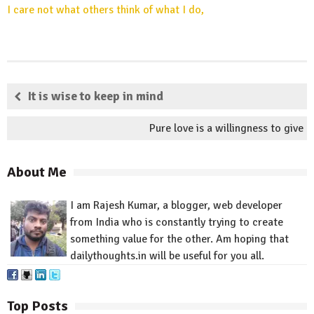
I care not what others think of what I do,
It is wise to keep in mind
Pure love is a willingness to give
About Me
I am Rajesh Kumar, a blogger, web developer
from India who is constantly trying to create
something value for
the other
.
Am
hoping that
dailythoughts.in
will be useful for you all.
Top Posts