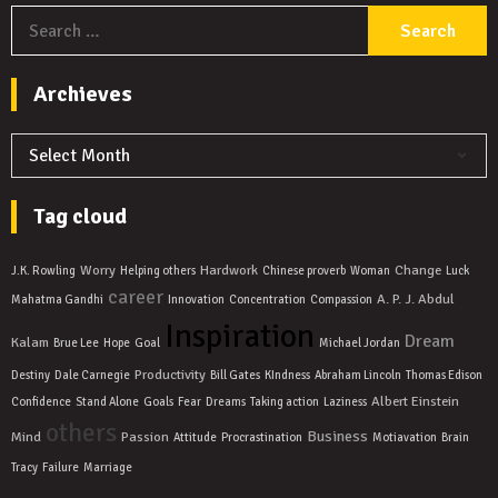
S
f
Archieves
Archieves
Tag cloud
Worry
Hardwork
Change
J.K. Rowling
Helping others
Chinese proverb
Woman
Luck
career
A. P. J. Abdul
Mahatma Gandhi
Innovation
Concentration
Compassion
Inspiration
Dream
Kalam
Brue Lee
Hope
Goal
Michael Jordan
Productivity
Destiny
Dale Carnegie
Bill Gates
KIndness
Abraham Lincoln
Thomas Edison
Albert Einstein
Confidence
Stand Alone
Goals
Fear
Dreams
Taking action
Laziness
others
Business
Mind
Passion
Attitude
Procrastination
Motiavation
Brain
Tracy
Failure
Marriage