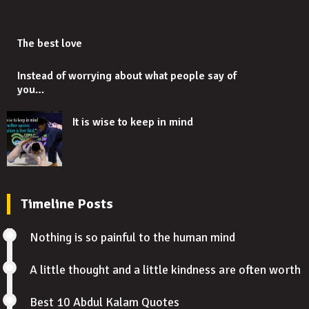
The best love
Instead of worrying about what people say of
you…
It is wise to keep in mind
Timeline Posts
Nothing is so painful to the human mind
A little thought and a little kindness are often worth
Best 10 Abdul Kalam Quotes