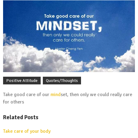
Positive Attitude
Quotes/Thoughts
Take good care of our
mind
set, then only we could really care
for others
Related Posts
Take care of your body