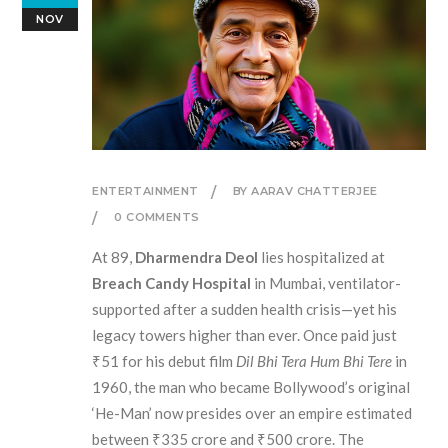
NOV
ENTERTAINMENT
BY AARAV CHATTERJEE
0 COMMENTS
At 89,
Dharmendra Deol
lies hospitalized at
Breach Candy Hospital
in Mumbai, ventilator-
supported after a sudden health crisis—yet his
legacy towers higher than ever. Once paid just
₹51 for his debut film
Dil Bhi Tera Hum Bhi Tere
in
1960, the man who became Bollywood’s original
‘He-Man’ now presides over an empire estimated
between ₹335 crore and ₹500 crore. The