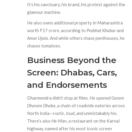
It’s his sanctuary, his brand, his protest against the
glamour machine.
He also owns additional property in Maharashtra
worth ₹17 crore, according to
Prabhat Khabar
and
Amar Ujala
. And while others chase penthouses, he
chases tomatoes.
Business Beyond the
Screen: Dhabas, Cars,
and Endorsements
Dharmendra didn’t stop at films. He opened
Garam
Dharam Dhaba
, a chain of roadside eateries across
North India—rustic, loud, and unmistakably his.
There’s also
He-Man
, a restaurant on the Karnal
highway, named after his most iconic screen