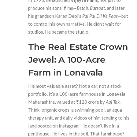
In 1993, he launched
Vijayta Films
, not just to
produce his sons’ films—
Betab
,
Barsaat
, and later
his grandson Karan Deol’s
Pal Pal Dil Ke Paas
—but
to control his own narrative. He didn’t wait for
studios. He became the studio.
The Real Estate Crown
Jewel: A 100-Acre
Farm in Lonavala
His most valuable asset? Not a car, not a stock
portfolio. It’s a 100-acre farmhouse in
Lonavala
,
Maharashtra, valued at ₹120 crore by
Aaj Tak
.
Think: organic crops, a swimming pool, an aqua
therapy unit, and daily videos of him tending to his
land posted on Instagram. He doesn’t live in a
penthouse. He lives in the soil. That farmhouse?