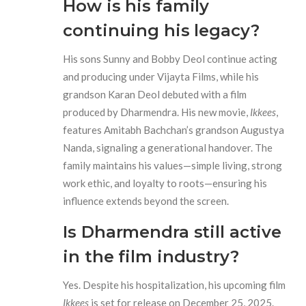
How is his family
continuing his legacy?
His sons Sunny and Bobby Deol continue acting
and producing under Vijayta Films, while his
grandson Karan Deol debuted with a film
produced by Dharmendra. His new movie,
Ikkees
,
features Amitabh Bachchan’s grandson Augustya
Nanda, signaling a generational handover. The
family maintains his values—simple living, strong
work ethic, and loyalty to roots—ensuring his
influence extends beyond the screen.
Is Dharmendra still active
in the film industry?
Yes. Despite his hospitalization, his upcoming film
Ikkees
is set for release on December 25, 2025.