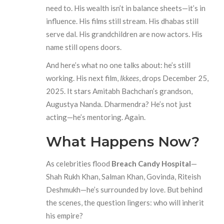
need to. His wealth isn’t in balance sheets—it’s in
influence. His films still stream. His dhabas still
serve dal. His grandchildren are now actors. His
name still opens doors.
And here’s what no one talks about: he’s still
working. His next film,
Ikkees
, drops December 25,
2025. It stars Amitabh Bachchan’s grandson,
Augustya Nanda. Dharmendra? He’s not just
acting—he’s mentoring. Again.
What Happens Now?
As celebrities flood
Breach Candy Hospital
—
Shah Rukh Khan, Salman Khan, Govinda, Riteish
Deshmukh—he’s surrounded by love. But behind
the scenes, the question lingers: who will inherit
his empire?