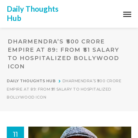
Daily Thoughts
Hub
DHARMENDRA’S ₹500 CRORE
EMPIRE AT 89: FROM ₹51 SALARY
TO HOSPITALIZED BOLLYWOOD
ICON
DAILY THOUGHTS HUB
DHARMENDRA’S ₹500 CRORE
EMPIRE AT 89: FROM ₹51 SALARY TO HOSPITALIZED
BOLLYWOOD ICON
11