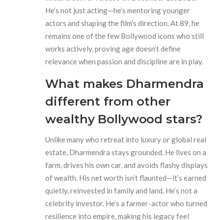
He’s not just acting—he’s mentoring younger
actors and shaping the film’s direction. At 89, he
remains one of the few Bollywood icons who still
works actively, proving age doesn’t define
relevance when passion and discipline are in play.
What makes Dharmendra
different from other
wealthy Bollywood stars?
Unlike many who retreat into luxury or global real
estate, Dharmendra stays grounded. He lives on a
farm, drives his own car, and avoids flashy displays
of wealth. His net worth isn’t flaunted—it’s earned
quietly, reinvested in family and land. He’s not a
celebrity investor. He’s a farmer-actor who turned
resilience into empire, making his legacy feel