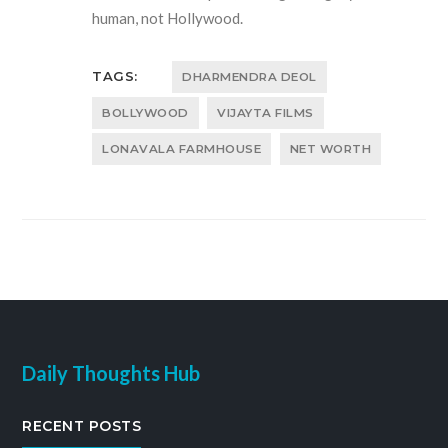
human, not Hollywood.
TAGS:
DHARMENDRA DEOL
BOLLYWOOD
VIJAYTA FILMS
LONAVALA FARMHOUSE
NET WORTH
Daily Thoughts Hub
RECENT POSTS