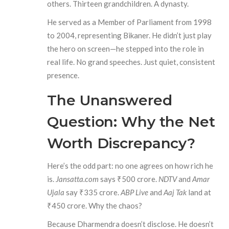
others. Thirteen grandchildren. A dynasty.
He served as a Member of Parliament from 1998
to 2004, representing Bikaner. He didn’t just play
the hero on screen—he stepped into the role in
real life. No grand speeches. Just quiet, consistent
presence.
The Unanswered
Question: Why the Net
Worth Discrepancy?
Here’s the odd part: no one agrees on how rich he
is.
Jansatta.com
says ₹500 crore.
NDTV
and
Amar
Ujala
say ₹335 crore.
ABP Live
and
Aaj Tak
land at
₹450 crore. Why the chaos?
Because Dharmendra doesn’t disclose. He doesn’t