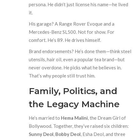
persona. He didn’t just license his name—he lived
it.
His garage? A Range Rover Evoque and a
Mercedes-Benz SL500. Not for show. For
comfort. He’s 89. He drives himself.
Brand endorsements? He’s done them—think steel
utensils, hair oil, even a popular tea brand—but
never overdone. He picks what he believes in.
That’s why people still trust him.
Family, Politics, and
the Legacy Machine
He’s married to
Hema Malini
, the Dream Girl of
Bollywood. Together, they’ve raised six children:
Sunny Deol
,
Bobby Deol
, Esha Deol, and three