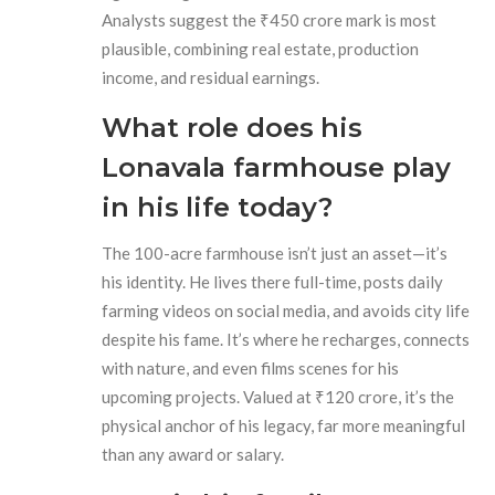
Analysts suggest the ₹450 crore mark is most
plausible, combining real estate, production
income, and residual earnings.
What role does his
Lonavala farmhouse play
in his life today?
The 100-acre farmhouse isn’t just an asset—it’s
his identity. He lives there full-time, posts daily
farming videos on social media, and avoids city life
despite his fame. It’s where he recharges, connects
with nature, and even films scenes for his
upcoming projects. Valued at ₹120 crore, it’s the
physical anchor of his legacy, far more meaningful
than any award or salary.