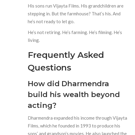
His sons run Vijayta Films. His grandchildren are
stepping in. But the farmhouse? That’s his. And
he’s not ready to let go.
He’s not retiring. He’s farming. He’s filming. He’s
living.
Frequently Asked
Questions
How did Dharmendra
build his wealth beyond
acting?
Dharmendra expanded his income through Vijayta
Films, which he founded in 1993 to produce his
sons’ and grandson’s movies. He also launched the