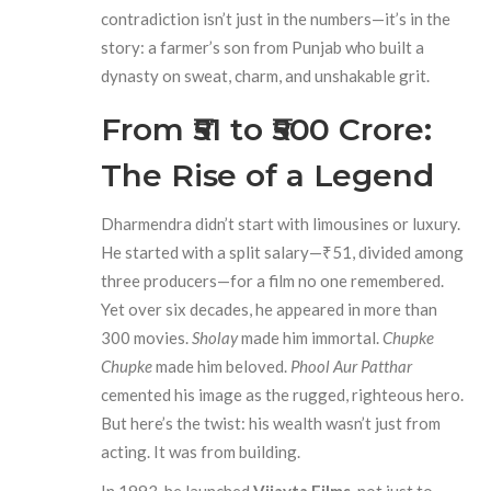
contradiction isn’t just in the numbers—it’s in the
story: a farmer’s son from Punjab who built a
dynasty on sweat, charm, and unshakable grit.
From ₹51 to ₹500 Crore:
The Rise of a Legend
Dharmendra didn’t start with limousines or luxury.
He started with a split salary—₹51, divided among
three producers—for a film no one remembered.
Yet over six decades, he appeared in more than
300 movies.
Sholay
made him immortal.
Chupke
Chupke
made him beloved.
Phool Aur Patthar
cemented his image as the rugged, righteous hero.
But here’s the twist: his wealth wasn’t just from
acting. It was from building.