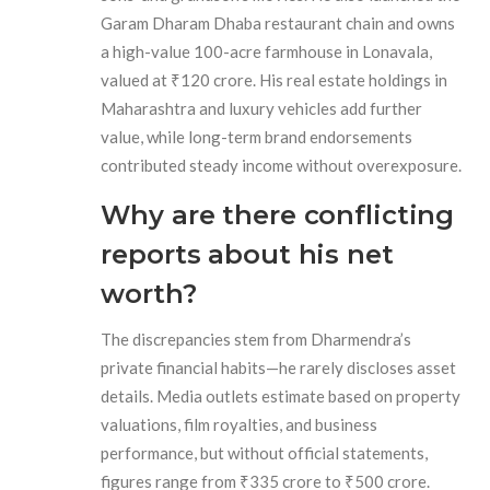
Garam Dharam Dhaba restaurant chain and owns
a high-value 100-acre farmhouse in Lonavala,
valued at ₹120 crore. His real estate holdings in
Maharashtra and luxury vehicles add further
value, while long-term brand endorsements
contributed steady income without overexposure.
Why are there conflicting
reports about his net
worth?
The discrepancies stem from Dharmendra’s
private financial habits—he rarely discloses asset
details. Media outlets estimate based on property
valuations, film royalties, and business
performance, but without official statements,
figures range from ₹335 crore to ₹500 crore.