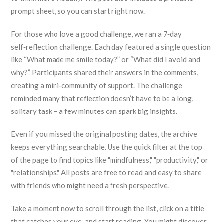
prompt sheet, so you can start right now.
For those who love a good challenge, we ran a 7‑day
self‑reflection challenge. Each day featured a single question
like “What made me smile today?” or “What did I avoid and
why?” Participants shared their answers in the comments,
creating a mini‑community of support. The challenge
reminded many that reflection doesn’t have to be a long,
solitary task – a few minutes can spark big insights.
Even if you missed the original posting dates, the archive
keeps everything searchable. Use the quick filter at the top
of the page to find topics like "mindfulness," "productivity," or
"relationships." All posts are free to read and easy to share
with friends who might need a fresh perspective.
Take a moment now to scroll through the list, click on a title
that catches your eye, and start reading. You might discover