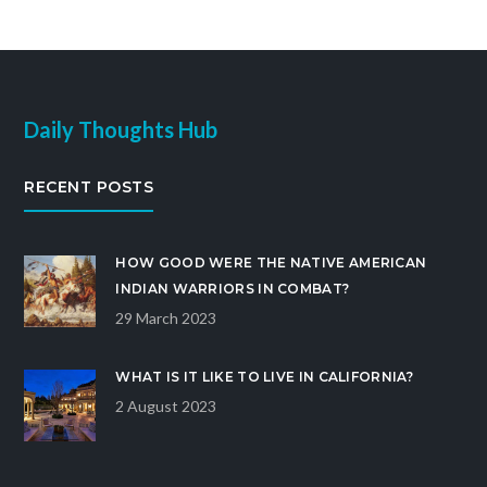
avoid being charged with a hit and run offense,
drivers must remain at the scene of the accident
and provide accurate information to the police and
medical personnel.
Daily Thoughts Hub
RECENT POSTS
HOW GOOD WERE THE NATIVE AMERICAN
INDIAN WARRIORS IN COMBAT?
29 March 2023
WHAT IS IT LIKE TO LIVE IN CALIFORNIA?
2 August 2023