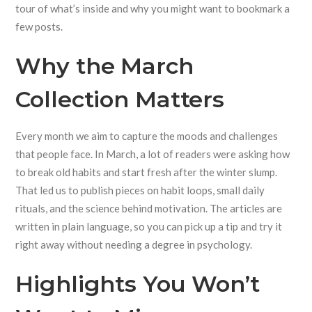
tour of what’s inside and why you might want to bookmark a
few posts.
Why the March
Collection Matters
Every month we aim to capture the moods and challenges
that people face. In March, a lot of readers were asking how
to break old habits and start fresh after the winter slump.
That led us to publish pieces on habit loops, small daily
rituals, and the science behind motivation. The articles are
written in plain language, so you can pick up a tip and try it
right away without needing a degree in psychology.
Highlights You Won’t