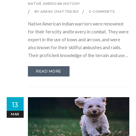
NATIVE AMERICAN HISTORY
BY AARAV CHATTERJEE
0 COMMENTS
Native American Indian warriors were renowned
for their ferocity and bravery in combat. They were
expert in the use of bows and arrows, and were
also known for their skillful ambushes and raids.
Their proficient knowledge of the terrain and use
of camouflage made them difficult to defeat. They
demonstrated incredible courage and fought with
READ MORE
great tenacity, often facing odds that would have
been impossible for other cultures to overcome.
They were a truly formidable force, and their skills
and tactics were often admired and respected by
13
their adversaries.
MAR