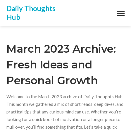
Daily Thoughts
Hub
March 2023 Archive:
Fresh Ideas and
Personal Growth
Welcome to the March 2023 archive of Daily Thoughts Hub.
This month we gathered a mix of short reads, deep dives, and
practical tips that any curious mind can use. Whether you’re
looking for a quick boost of motivation or a longer piece to
mull over, you’ll find something that fits. Let’s take a quick