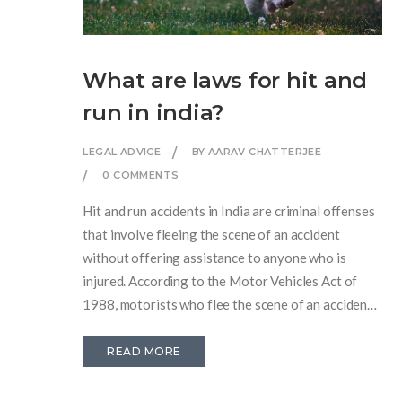
What are laws for hit and
run in india?
LEGAL ADVICE
BY AARAV CHATTERJEE
0 COMMENTS
Hit and run accidents in India are criminal offenses
that involve fleeing the scene of an accident
without offering assistance to anyone who is
injured. According to the Motor Vehicles Act of
1988, motorists who flee the scene of an accident
can face imprisonment, hefty fines, and a possible
suspension of their driving license. Victims or their
READ MORE
families may also file a civil lawsuit against the
driver and seek compensation for damages. To