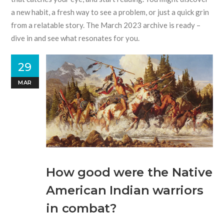
a new habit, a fresh way to see a problem, or just a quick grin
from a relatable story. The March 2023 archive is ready –
dive in and see what resonates for you.
29
MAR
How good were the Native
American Indian warriors
in combat?