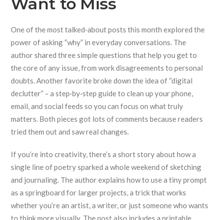
Want to Miss
One of the most talked‑about posts this month explored the
power of asking “why” in everyday conversations. The
author shared three simple questions that help you get to
the core of any issue, from work disagreements to personal
doubts. Another favorite broke down the idea of “digital
declutter” – a step‑by‑step guide to clean up your phone,
email, and social feeds so you can focus on what truly
matters. Both pieces got lots of comments because readers
tried them out and saw real changes.
If you’re into creativity, there’s a short story about how a
single line of poetry sparked a whole weekend of sketching
and journaling. The author explains how to use a tiny prompt
as a springboard for larger projects, a trick that works
whether you’re an artist, a writer, or just someone who wants
to think more visually. The post also includes a printable