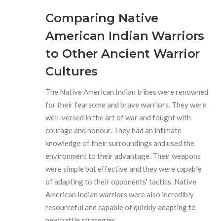
Comparing Native
American Indian Warriors
to Other Ancient Warrior
Cultures
The Native American Indian tribes were renowned
for their fearsome and brave warriors. They were
well-versed in the art of war and fought with
courage and honour. They had an intimate
knowledge of their surroundings and used the
environment to their advantage. Their weapons
were simple but effective and they were capable
of adapting to their opponents' tactics. Native
American Indian warriors were also incredibly
resourceful and capable of quickly adapting to
new battle strategies.