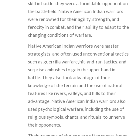
skill in battle, they were a formidable opponent on
the battlefield. Native American Indian warriors
were renowned for their agility, strength, and
ferocity in combat, and their ability to adapt to the
changing conditions of warfare.
Native American Indian warriors were master
strategists, and often used unconventional tactics
such as guerrilla warfare, hit-and-run tactics, and
surprise ambushes to gain the upper hand in
battle. They also took advantage of their
knowledge of the terrain and the use of natural
features like rivers, valleys, and hills to their
advantage. Native American Indian warriors also
used psychological warfare, including the use of
religious symbols, chants, and rituals, to unnerve
their opponents.
Their weapons of choice were often spears, bows