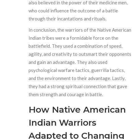
also believed in the power of their medicine men,
who could influence the outcome of a battle
through their incantations and rituals.
In conclusion, the warriors of the Native American
Indian tribes were a formidable force on the
battlefield. They used a combination of speed,
agility, and creativity to outsmart their opponents
and gain an advantage. They also used
psychological warfare tactics, guerrilla tactics,
and the environment to their advantage. Lastly,
they had a strong spiritual connection that gave
them strength and courage in battle.
How Native American
Indian Warriors
Adapted to Changing