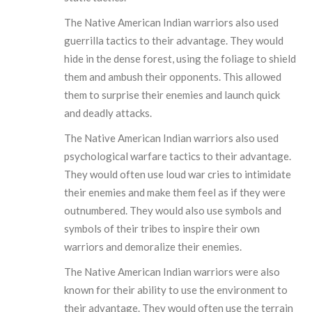
The Native American Indian warriors also used
guerrilla tactics to their advantage. They would
hide in the dense forest, using the foliage to shield
them and ambush their opponents. This allowed
them to surprise their enemies and launch quick
and deadly attacks.
The Native American Indian warriors also used
psychological warfare tactics to their advantage.
They would often use loud war cries to intimidate
their enemies and make them feel as if they were
outnumbered. They would also use symbols and
symbols of their tribes to inspire their own
warriors and demoralize their enemies.
The Native American Indian warriors were also
known for their ability to use the environment to
their advantage. They would often use the terrain