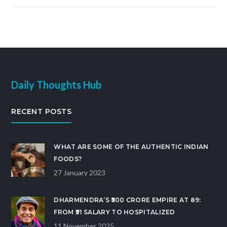
Daily Thoughts Hub
RECENT POSTS
WHAT ARE SOME OF THE AUTHENTIC INDIAN
FOODS?
27 January 2023
DHARMENDRA’S ₹500 CRORE EMPIRE AT 89:
FROM ₹51 SALARY TO HOSPITALIZED
BOLLYWOOD ICON
11 November 2025