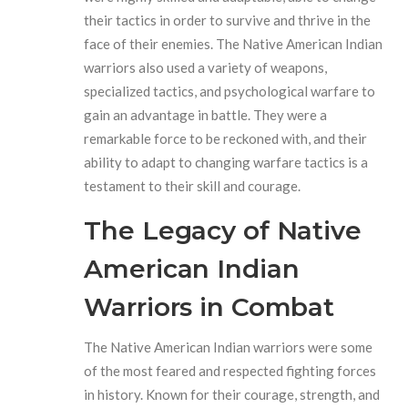
their tactics in order to survive and thrive in the
face of their enemies. The Native American Indian
warriors also used a variety of weapons,
specialized tactics, and psychological warfare to
gain an advantage in battle. They were a
remarkable force to be reckoned with, and their
ability to adapt to changing warfare tactics is a
testament to their skill and courage.
The Legacy of Native
American Indian
Warriors in Combat
The Native American Indian warriors were some
of the most feared and respected fighting forces
in history. Known for their courage, strength, and