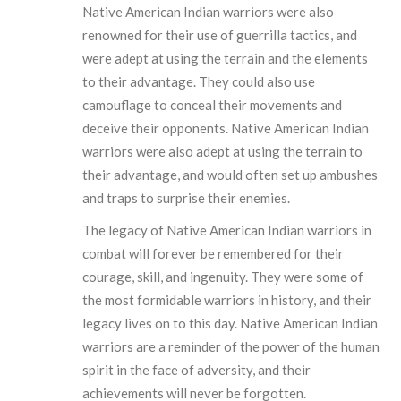
Native American Indian warriors were also
renowned for their use of guerrilla tactics, and
were adept at using the terrain and the elements
to their advantage. They could also use
camouflage to conceal their movements and
deceive their opponents. Native American Indian
warriors were also adept at using the terrain to
their advantage, and would often set up ambushes
and traps to surprise their enemies.
The legacy of Native American Indian warriors in
combat will forever be remembered for their
courage, skill, and ingenuity. They were some of
the most formidable warriors in history, and their
legacy lives on to this day. Native American Indian
warriors are a reminder of the power of the human
spirit in the face of adversity, and their
achievements will never be forgotten.