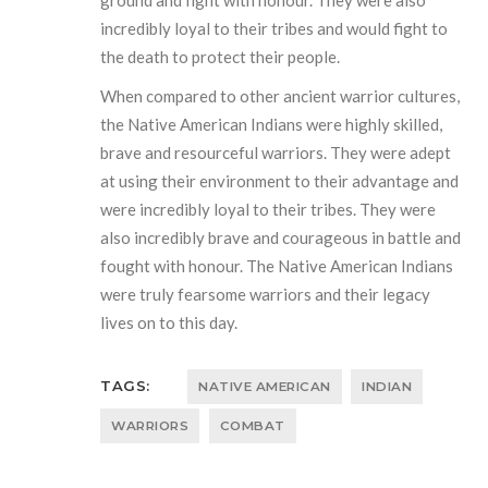
ground and fight with honour. They were also
incredibly loyal to their tribes and would fight to
the death to protect their people.
When compared to other ancient warrior cultures,
the Native American Indians were highly skilled,
brave and resourceful warriors. They were adept
at using their environment to their advantage and
were incredibly loyal to their tribes. They were
also incredibly brave and courageous in battle and
fought with honour. The Native American Indians
were truly fearsome warriors and their legacy
lives on to this day.
TAGS:
NATIVE AMERICAN
INDIAN
WARRIORS
COMBAT