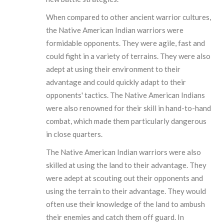
When compared to other ancient warrior cultures,
the Native American Indian warriors were
formidable opponents. They were agile, fast and
could fight in a variety of terrains. They were also
adept at using their environment to their
advantage and could quickly adapt to their
opponents' tactics. The Native American Indians
were also renowned for their skill in hand-to-hand
combat, which made them particularly dangerous
in close quarters.
The Native American Indian warriors were also
skilled at using the land to their advantage. They
were adept at scouting out their opponents and
using the terrain to their advantage. They would
often use their knowledge of the land to ambush
their enemies and catch them off guard. In