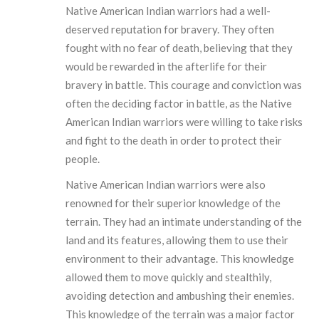
Native American Indian warriors had a well-
deserved reputation for bravery. They often
fought with no fear of death, believing that they
would be rewarded in the afterlife for their
bravery in battle. This courage and conviction was
often the deciding factor in battle, as the Native
American Indian warriors were willing to take risks
and fight to the death in order to protect their
people.
Native American Indian warriors were also
renowned for their superior knowledge of the
terrain. They had an intimate understanding of the
land and its features, allowing them to use their
environment to their advantage. This knowledge
allowed them to move quickly and stealthily,
avoiding detection and ambushing their enemies.
This knowledge of the terrain was a major factor