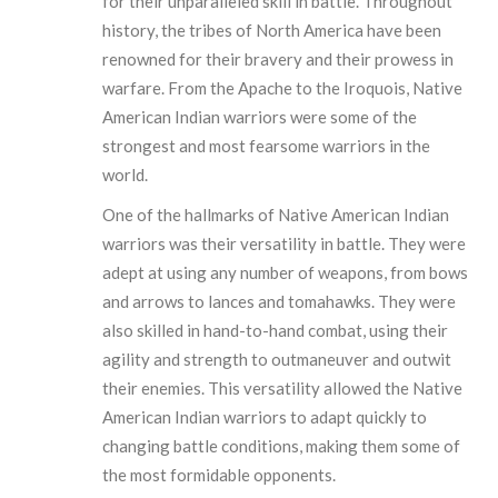
for their unparalleled skill in battle. Throughout
history, the tribes of North America have been
renowned for their bravery and their prowess in
warfare. From the Apache to the Iroquois, Native
American Indian warriors were some of the
strongest and most fearsome warriors in the
world.
One of the hallmarks of Native American Indian
warriors was their versatility in battle. They were
adept at using any number of weapons, from bows
and arrows to lances and tomahawks. They were
also skilled in hand-to-hand combat, using their
agility and strength to outmaneuver and outwit
their enemies. This versatility allowed the Native
American Indian warriors to adapt quickly to
changing battle conditions, making them some of
the most formidable opponents.