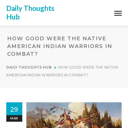
Daily Thoughts
Hub
HOW GOOD WERE THE NATIVE
AMERICAN INDIAN WARRIORS IN
COMBAT?
DAILY THOUGHTS HUB
HOW GOOD WERE THE NATIVE
AMERICAN INDIAN WARRIORS IN COMBAT?
29
MAR