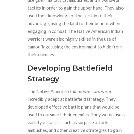
use guerrilla tactics, ambushes, and hit-and-run
tactics in order to gain the upper hand. They also
used their knowledge of the terrain to their
advantage, using the land to their benefit when
engaging in combat. The Native American Indian
warriors were also highly skilled in the use of
camouflage, using the environment to hide from
their enemies.
Developing Battlefield
Strategy
The Native American Indian warriors were
incredibly adept at battlefield strategy. They
developed effective battle plans that would be
used to outsmart their enemies. They would use a
variety of tactics such as surprise attacks,
ambushes, and other creative strategies to gain