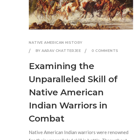
NATIVE AMERICAN HISTORY
BY AARAV CHATTERJEE
0 COMMENTS
Examining the
Unparalleled Skill of
Native American
Indian Warriors in
Combat
Native American Indian warriors were renowned