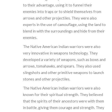
to their advantage, using it to funnel their
enemies into traps or to shield themselves from
arrows and other projectiles. They were also
experts in the use of camouflage, using the land to
blend in with the surroundings and hide from their
enemies.
The Native American Indian warriors were also
very innovative in weapons technology. They
developed a variety of weapons, such as bows and
arrows, tomahawks, and spears. They also used
slingshots and other primitive weapons to launch
stones and other projectiles.
The Native American Indian warriors were also
known for their spiritual strength. They believed
that the spirits of their ancestors were with them
in battle, giving them courage and strength. They