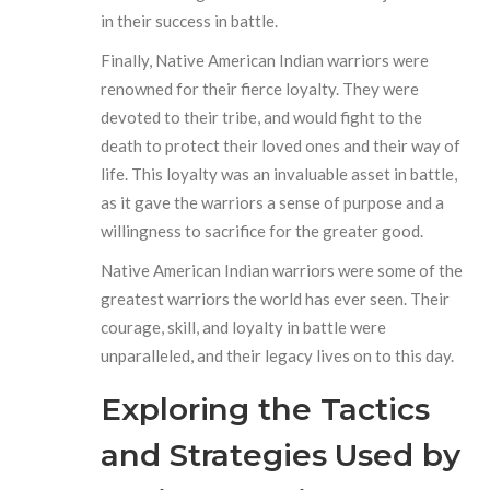
in their success in battle.
Finally, Native American Indian warriors were
renowned for their fierce loyalty. They were
devoted to their tribe, and would fight to the
death to protect their loved ones and their way of
life. This loyalty was an invaluable asset in battle,
as it gave the warriors a sense of purpose and a
willingness to sacrifice for the greater good.
Native American Indian warriors were some of the
greatest warriors the world has ever seen. Their
courage, skill, and loyalty in battle were
unparalleled, and their legacy lives on to this day.
Exploring the Tactics
and Strategies Used by