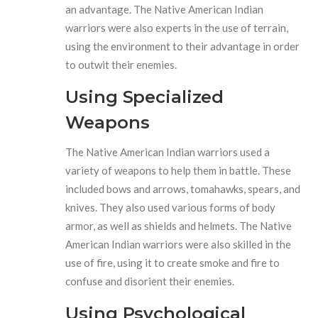
an advantage. The Native American Indian
warriors were also experts in the use of terrain,
using the environment to their advantage in order
to outwit their enemies.
Using Specialized
Weapons
The Native American Indian warriors used a
variety of weapons to help them in battle. These
included bows and arrows, tomahawks, spears, and
knives. They also used various forms of body
armor, as well as shields and helmets. The Native
American Indian warriors were also skilled in the
use of fire, using it to create smoke and fire to
confuse and disorient their enemies.
Using Psychological