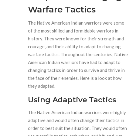
Warfare Tactics
The Native American Indian warriors were some
of the most skilled and formidable warriors in
history. They were known for their strength and
courage, and their ability to adapt to changing
warfare tactics. Throughout the centuries, Native
American Indian warriors have had to adapt to
changing tactics in order to survive and thrive in
the face of their enemies. Here is a look at how
they adapted.
Using Adaptive Tactics
The Native American Indian warriors were highly
adaptive and would often change their tactics in
order to best suit the situation. They would often