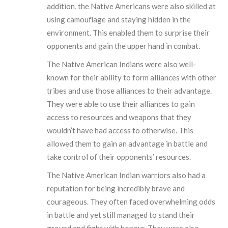
addition, the Native Americans were also skilled at
using camouflage and staying hidden in the
environment. This enabled them to surprise their
opponents and gain the upper hand in combat.
The Native American Indians were also well-
known for their ability to form alliances with other
tribes and use those alliances to their advantage.
They were able to use their alliances to gain
access to resources and weapons that they
wouldn’t have had access to otherwise. This
allowed them to gain an advantage in battle and
take control of their opponents’ resources.
The Native American Indian warriors also had a
reputation for being incredibly brave and
courageous. They often faced overwhelming odds
in battle and yet still managed to stand their