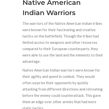
Native American
Indian Warriors
The warriors of the Native American Indian tribes
were known for their fascinating and creative
tactics on the battlefield. Though the tribes had
limited access to weapons and other resources
compared to their European counterparts, they
were able to use the land and the elements to their
advantage.
Native American Indian warriors were known for
their agility and speed in combat. They would
often surprise their opponents by quickly
attacking from different directions and retreating
before the enemy could counterattack. This gave
them an edge over other armies that had more
static tactics.