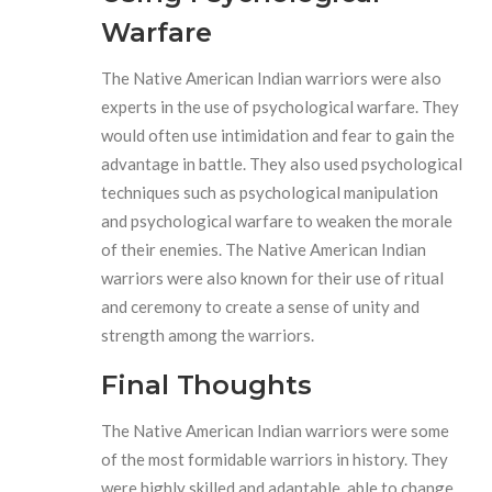
Warfare
The Native American Indian warriors were also
experts in the use of psychological warfare. They
would often use intimidation and fear to gain the
advantage in battle. They also used psychological
techniques such as psychological manipulation
and psychological warfare to weaken the morale
of their enemies. The Native American Indian
warriors were also known for their use of ritual
and ceremony to create a sense of unity and
strength among the warriors.
Final Thoughts
The Native American Indian warriors were some
of the most formidable warriors in history. They
were highly skilled and adaptable, able to change