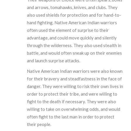
and arrows, tomahawks, knives, and clubs. They
also used shields for protection and for hand-to-
hand fighting. Native American Indian warriors
often used the element of surprise to their
advantage, and could move quickly and silently
through the wilderness. They also used stealth in
battle, and would often sneak up on their enemies
and launch surprise attacks.
Native American Indian warriors were also known
for their bravery and steadfastness in the face of
danger. They were willing to risk their own lives in
order to protect their tribe, and were willing to
fight to the death if necessary. They were also
willing to take on overwhelming odds, and would
often fight to the last man in order to protect
their people.