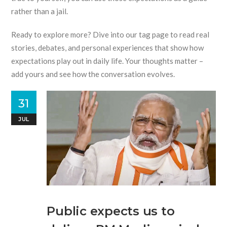
rather than a jail.
Ready to explore more? Dive into our tag page to read real
stories, debates, and personal experiences that show how
expectations play out in daily life. Your thoughts matter –
add yours and see how the conversation evolves.
31
JUL
Public expects us to