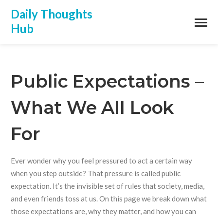
Daily Thoughts
Hub
Public Expectations –
What We All Look
For
Ever wonder why you feel pressured to act a certain way
when you step outside? That pressure is called public
expectation. It’s the invisible set of rules that society, media,
and even friends toss at us. On this page we break down what
those expectations are, why they matter, and how you can