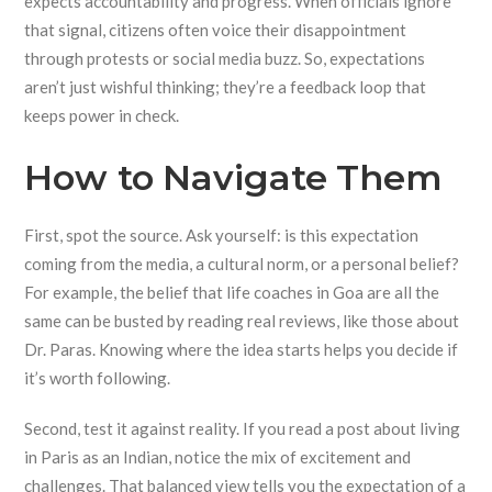
expects accountability and progress. When officials ignore
that signal, citizens often voice their disappointment
through protests or social media buzz. So, expectations
aren’t just wishful thinking; they’re a feedback loop that
keeps power in check.
How to Navigate Them
First, spot the source. Ask yourself: is this expectation
coming from the media, a cultural norm, or a personal belief?
For example, the belief that life coaches in Goa are all the
same can be busted by reading real reviews, like those about
Dr. Paras. Knowing where the idea starts helps you decide if
it’s worth following.
Second, test it against reality. If you read a post about living
in Paris as an Indian, notice the mix of excitement and
challenges. That balanced view tells you the expectation of a