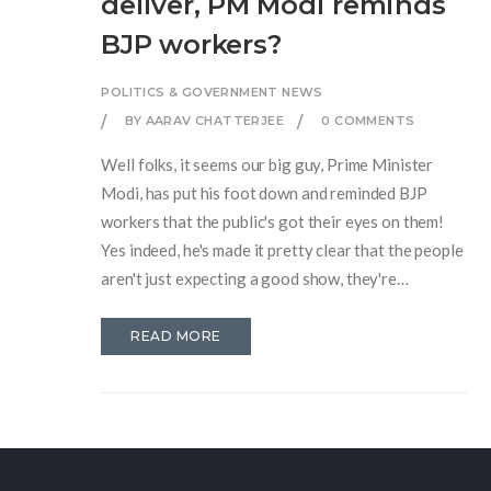
deliver, PM Modi reminds
BJP workers?
POLITICS & GOVERNMENT NEWS
BY AARAV CHATTERJEE
0 COMMENTS
Well folks, it seems our big guy, Prime Minister
Modi, has put his foot down and reminded BJP
workers that the public's got their eyes on them!
Yes indeed, he's made it pretty clear that the people
aren't just expecting a good show, they're
expecting a Broadway-level performance! The
PM's message is simple and straightforward:
READ MORE
"Deliver or face the music." So, my dear BJP
workers, it's time to roll up those sleeves, put on
those thinking caps, and get down to work. After
all, the audience is waiting, and the curtains have
already risen!