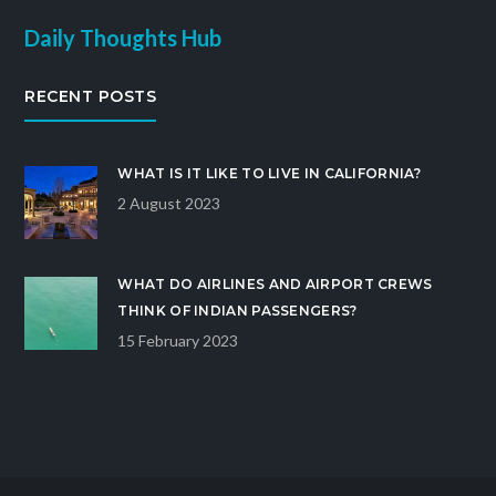
Daily Thoughts Hub
RECENT POSTS
WHAT IS IT LIKE TO LIVE IN CALIFORNIA?
2 August 2023
WHAT DO AIRLINES AND AIRPORT CREWS
THINK OF INDIAN PASSENGERS?
15 February 2023