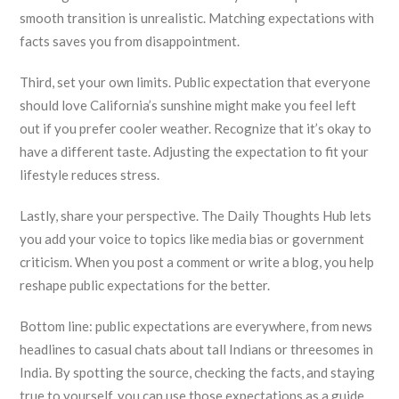
smooth transition is unrealistic. Matching expectations with
facts saves you from disappointment.
Third, set your own limits. Public expectation that everyone
should love California’s sunshine might make you feel left
out if you prefer cooler weather. Recognize that it’s okay to
have a different taste. Adjusting the expectation to fit your
lifestyle reduces stress.
Lastly, share your perspective. The Daily Thoughts Hub lets
you add your voice to topics like media bias or government
criticism. When you post a comment or write a blog, you help
reshape public expectations for the better.
Bottom line: public expectations are everywhere, from news
headlines to casual chats about tall Indians or threesomes in
India. By spotting the source, checking the facts, and staying
true to yourself, you can use those expectations as a guide