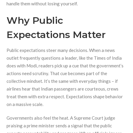
handle them without losing yourself.
Why Public
Expectations Matter
Public expectations steer many decisions. When a news
outlet frequently questions a leader, like the Times of India
does with Modi, readers pick up a cue that the government’s
actions need scrutiny. That cue becomes part of the
collective mindset. It’s the same with everyday things – if
airlines hear that Indian passengers are courteous, crews
treat them with extra respect. Expectations shape behavior
on a massive scale.
Governments also feel the heat. A Supreme Court judge
praising a prime minister sends a signal that the public