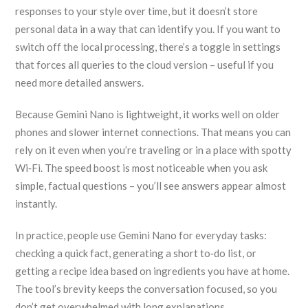
responses to your style over time, but it doesn’t store
personal data in a way that can identify you. If you want to
switch off the local processing, there’s a toggle in settings
that forces all queries to the cloud version – useful if you
need more detailed answers.
Because Gemini Nano is lightweight, it works well on older
phones and slower internet connections. That means you can
rely on it even when you’re traveling or in a place with spotty
Wi‑Fi. The speed boost is most noticeable when you ask
simple, factual questions – you’ll see answers appear almost
instantly.
In practice, people use Gemini Nano for everyday tasks:
checking a quick fact, generating a short to‑do list, or
getting a recipe idea based on ingredients you have at home.
The tool’s brevity keeps the conversation focused, so you
don’t get overwhelmed with long explanations.