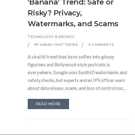
'Banana' Trend: Safe or
Risky? Privacy,
Watermarks, and Scams
TECHNOLOGY & PRIVACY
BY AARAV CHATTERJEE
0 COMMENTS
A viral AI trend that turns selfies into glossy
figurines and Bollywood-style portraits is
everywhere. Google uses SynthID watermarks and
safety checks, but experts and an IPS officer warn
about data misuse, scams, and loss of control once
photos are uploaded. Here’s how the tool works,
what could go wrong, and how to protect yourself.
READ MORE