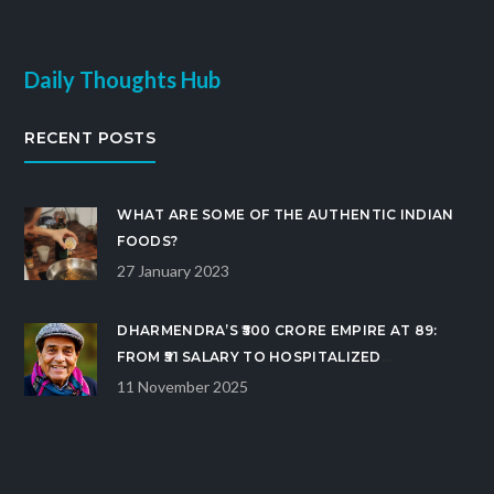
Daily Thoughts Hub
RECENT POSTS
WHAT ARE SOME OF THE AUTHENTIC INDIAN
FOODS?
27 January 2023
DHARMENDRA’S ₹500 CRORE EMPIRE AT 89:
FROM ₹51 SALARY TO HOSPITALIZED
BOLLYWOOD ICON
11 November 2025