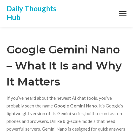
Daily Thoughts
Hub
Google Gemini Nano
– What It Is and Why
It Matters
If you’ve heard about the newest AI chat tools, you’ve
probably seen the name
Google Gemini Nano
. It’s Google’s
lightweight version of its Gemini series, built to run fast on
phones and browsers. Unlike big‑scale models that need
powerful servers, Gemini Nano is designed for quick answers