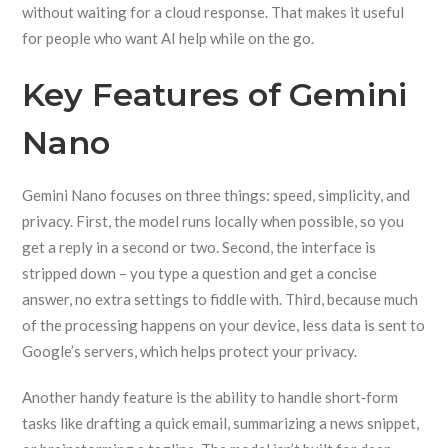
without waiting for a cloud response. That makes it useful
for people who want AI help while on the go.
Key Features of Gemini
Nano
Gemini Nano focuses on three things: speed, simplicity, and
privacy. First, the model runs locally when possible, so you
get a reply in a second or two. Second, the interface is
stripped down – you type a question and get a concise
answer, no extra settings to fiddle with. Third, because much
of the processing happens on your device, less data is sent to
Google’s servers, which helps protect your privacy.
Another handy feature is the ability to handle short‑form
tasks like drafting a quick email, summarizing a news snippet,