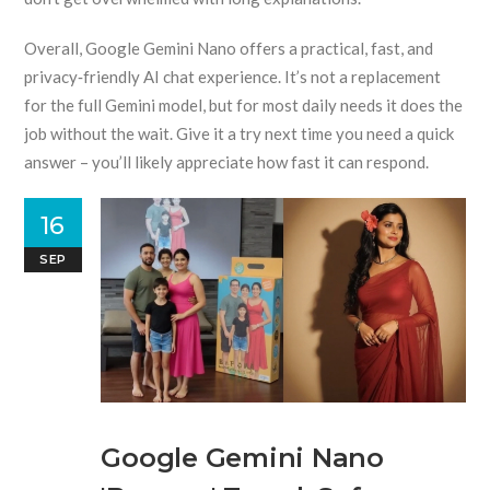
Overall, Google Gemini Nano offers a practical, fast, and
privacy‑friendly AI chat experience. It’s not a replacement
for the full Gemini model, but for most daily needs it does the
job without the wait. Give it a try next time you need a quick
answer – you’ll likely appreciate how fast it can respond.
16
SEP
Google Gemini Nano