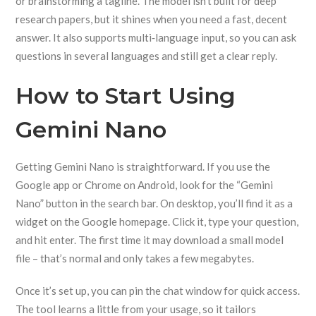
or brainstorming a tagline. The model isn’t built for deep
research papers, but it shines when you need a fast, decent
answer. It also supports multi‑language input, so you can ask
questions in several languages and still get a clear reply.
How to Start Using
Gemini Nano
Getting Gemini Nano is straightforward. If you use the
Google app or Chrome on Android, look for the “Gemini
Nano” button in the search bar. On desktop, you’ll find it as a
widget on the Google homepage. Click it, type your question,
and hit enter. The first time it may download a small model
file – that’s normal and only takes a few megabytes.
Once it’s set up, you can pin the chat window for quick access.
The tool learns a little from your usage, so it tailors