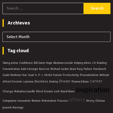
S
f
Archieves
Archieves
Tag cloud
Taking action
Confidence
Bill Gates
Hope
Abraham Lincoln
Helping others
J.K. Rowling
Hardwork
Concentration
Dale Carnegie
Brue Lee
Michael Jordan
Brain Tracy
Failure
A. P. J. Abdul Kalam
Productivity
Goals
KIndness
Fear
Goal
Procrastination
Attitude
career
Dream
Business
Albert Einstein
Laziness
Destiny
Thomas Edison
Inspiration
Change
Mind
Mahatma Gandhi
Dreams
Luck
Stand Alone
others
Passion
Worry
Compassion
Innovation
Woman
Motiavation
Chinese
proverb
Marriage