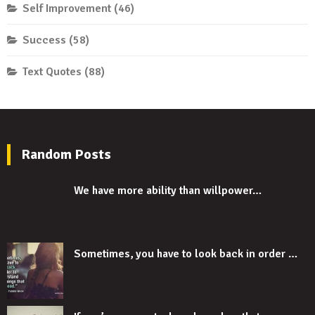
Self Improvement
(46)
Success
(58)
Text Quotes
(88)
Random Posts
We have more ability than willpower…
Sometimes, you have to look back in order …