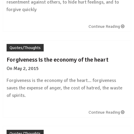
resentment against others, to hide hurt feelings, and to
forgive quickly
Continue Reading
Quotes/Thoughts
Forgiveness is the economy of the heart
On
May 2, 2015
by
Rajesh
Forgiveness is the economy of the heart… forgiveness
saves the expense of anger, the cost of hatred, the waste
of spirits.
Continue Reading
Quotes/Thoughts