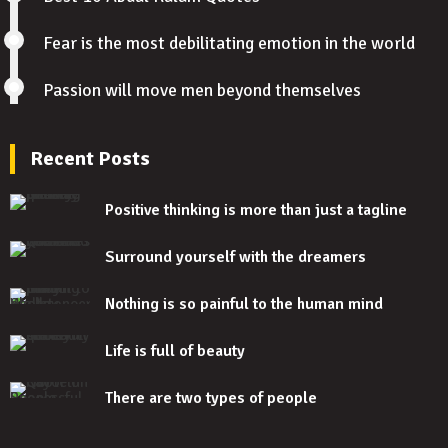
Fear is the most debilitating emotion in the world
Passion will move men beyond themselves
Recent Posts
Positive thinking is more than just a tagline
Surround yourself with the dreamers
Nothing is so painful to the human mind
Life is full of beauty
There are two types of people