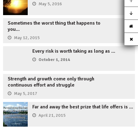
May 5, 2016
Sometimes the worst thing that happens to
you…
May 12, 2015
Every risk is worth taking as long as …
October 1, 2014
Strength and growth come only through
continuous effort and struggle
May 5, 2017
Far and away the best prize that life offers is …
April 21, 2015