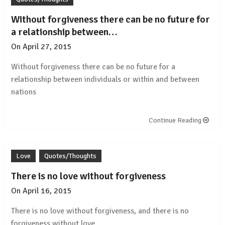
Without forgiveness there can be no future for
a relationship between…
On
April 27, 2015
by
Rajesh
Without forgiveness there can be no future for a
relationship
between individuals or within and between
nations
Continue Reading
Love
Quotes/Thoughts
There is no love without forgiveness
On
April 16, 2015
by
Rajesh
There is no
love
without forgiveness, and there is no
forgiveness without
love
.