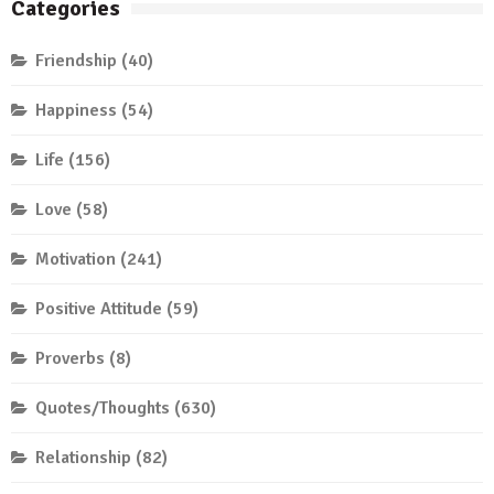
Categories
Friendship
(40)
Happiness
(54)
Life
(156)
Love
(58)
Motivation
(241)
Positive Attitude
(59)
Proverbs
(8)
Quotes/Thoughts
(630)
Relationship
(82)