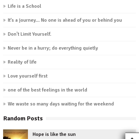
Life is a School
It’s a journey… No one is ahead of you or behind you
Don't Limit Yourself.
Never be in a hurry; do everything quietly
Reality of life
Love yourself first
one of the best feelings in the world
We waste so many days waiting for the weekend
Random Posts
Hope is like the sun