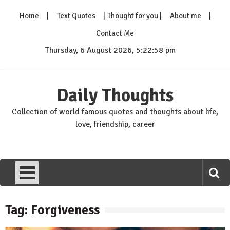
Skip
Home
Text Quotes
Thought for you
About me
to
content
Contact Me
Thursday, 6 August 2026, 5:22:59 pm
Daily Thoughts
Collection of world famous quotes and thoughts about life,
love, friendship, career
Tag: Forgiveness