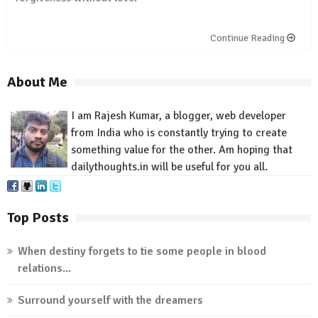
Continue Reading
About Me
I am Rajesh Kumar, a blogger, web developer
from India who is constantly trying to create
something value for
the other
.
Am
hoping that
dailythoughts.in
will be useful for you all.
Top Posts
When destiny forgets to tie some people in blood
relations...
Surround yourself with the dreamers