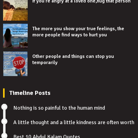
If you’re angry at a loved one,hug that person
The more you show your true feelings, the
more people find ways to hurt you
Other people and things can stop you
temporarily
Timeline Posts
Nothing is so painful to the human mind
A little thought and a little kindness are often worth
Best 10 Abdul Kalam Quotes