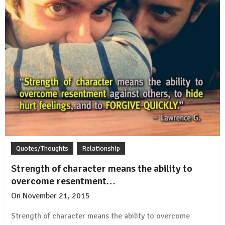
Quotes/Thoughts
Relationship
Strength of character means the ability to
overcome resentment…
On
November 21, 2015
by
Rajesh
Strength of character means the ability to overcome