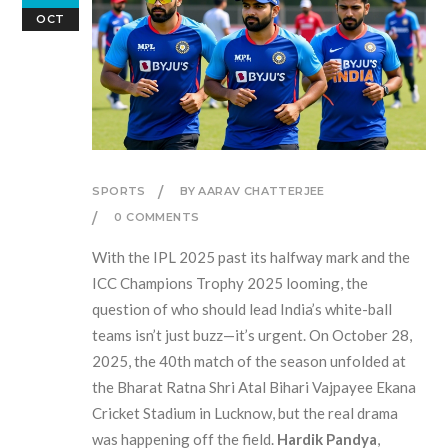
OCT
SPORTS
BY AARAV CHATTERJEE
0 COMMENTS
With the
IPL 2025
past its halfway mark and the
ICC Champions Trophy 2025
looming, the
question of who should lead India’s white-ball
teams isn’t just buzz—it’s urgent. On October 28,
2025, the 40th match of the season unfolded at
the
Bharat Ratna Shri Atal Bihari Vajpayee Ekana
Cricket Stadium
in Lucknow, but the real drama
was happening off the field.
Hardik Pandya
,