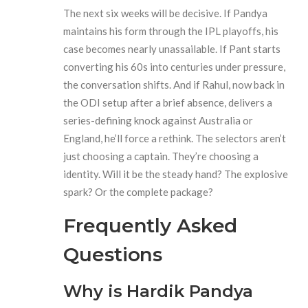
The next six weeks will be decisive. If Pandya
maintains his form through the IPL playoffs, his
case becomes nearly unassailable. If Pant starts
converting his 60s into centuries under pressure,
the conversation shifts. And if Rahul, now back in
the ODI setup after a brief absence, delivers a
series-defining knock against Australia or
England, he’ll force a rethink. The selectors aren’t
just choosing a captain. They’re choosing a
identity. Will it be the steady hand? The explosive
spark? Or the complete package?
Frequently Asked
Questions
Why is Hardik Pandya