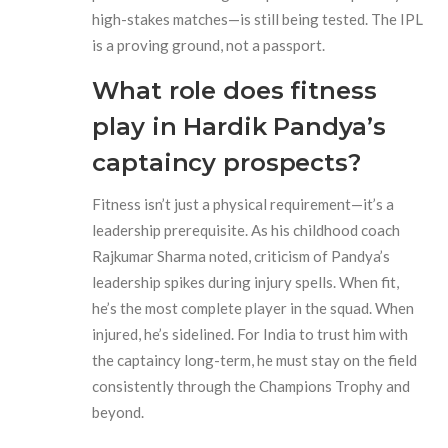
high-stakes matches—is still being tested. The IPL
is a proving ground, not a passport.
What role does fitness
play in Hardik Pandya’s
captaincy prospects?
Fitness isn’t just a physical requirement—it’s a
leadership prerequisite. As his childhood coach
Rajkumar Sharma noted, criticism of Pandya’s
leadership spikes during injury spells. When fit,
he’s the most complete player in the squad. When
injured, he’s sidelined. For India to trust him with
the captaincy long-term, he must stay on the field
consistently through the Champions Trophy and
beyond.