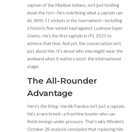
captain of the
Mumbai Indians
, isn’t just holding
down the fort—he’s redefining what a captain can
do. With 11 wickets in the tournament—including
a historic five-wicket haul against
Lucknow Super
Giants
—he’s the first captain in IPL 2025 to
achieve that feat. And yet, the conversation isn’t
just about him. It’s about who else might wear the
armband when it matters most: the international
stage.
The All-Rounder
Advantage
Here’s the thing:
Hardik Pandya
isn’t just a captain.
He’s a rare breed—a frontline bowler who can
finish innings under pressure. That’s why
Wisden
’s
October 28 analysis concluded that replacing him