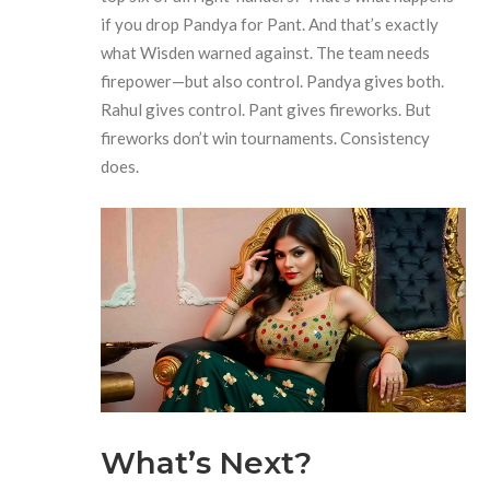
if you drop Pandya for Pant. And that’s exactly
what Wisden warned against. The team needs
firepower—but also control. Pandya gives both.
Rahul gives control. Pant gives fireworks. But
fireworks don’t win tournaments. Consistency
does.
What’s Next?