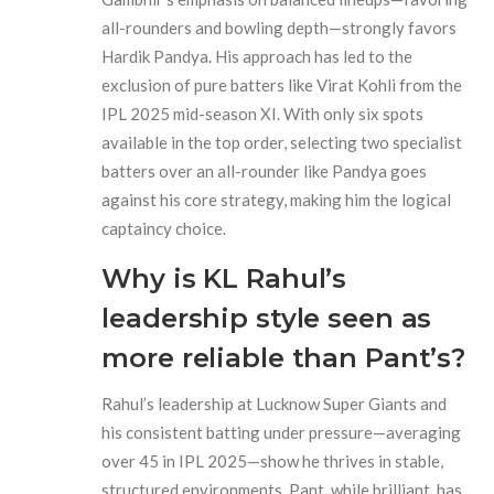
all-rounders and bowling depth—strongly favors
Hardik Pandya. His approach has led to the
exclusion of pure batters like Virat Kohli from the
IPL 2025 mid-season XI. With only six spots
available in the top order, selecting two specialist
batters over an all-rounder like Pandya goes
against his core strategy, making him the logical
captaincy choice.
Why is KL Rahul’s
leadership style seen as
more reliable than Pant’s?
Rahul’s leadership at Lucknow Super Giants and
his consistent batting under pressure—averaging
over 45 in IPL 2025—show he thrives in stable,
structured environments. Pant, while brilliant, has