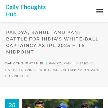
Daily Thoughts
Hub
PANDYA, RAHUL, AND PANT
BATTLE FOR INDIA’S WHITE-BALL
CAPTAINCY AS IPL 2025 HITS
MIDPOINT
DAILY THOUGHTS HUB
PANDYA, RAHUL, AND PANT
BATTLE FOR INDIA’S WHITE-BALL CAPTAINCY AS IPL 2025
HITS MIDPOINT
28