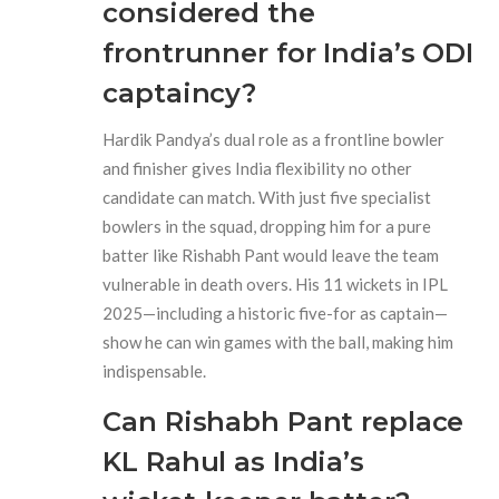
considered the
frontrunner for India’s ODI
captaincy?
Hardik Pandya’s dual role as a frontline bowler
and finisher gives India flexibility no other
candidate can match. With just five specialist
bowlers in the squad, dropping him for a pure
batter like Rishabh Pant would leave the team
vulnerable in death overs. His 11 wickets in IPL
2025—including a historic five-for as captain—
show he can win games with the ball, making him
indispensable.
Can Rishabh Pant replace
KL Rahul as India’s