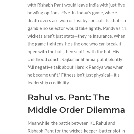
with
Rishabh Pant
would leave India with just five
bowling options. Five. In today’s game, where
death overs are won or lost by specialists, that’s a
gamble no selector would take lightly. Pandya’s 11
wickets aren’t just stats—they’re insurance. When
the game tightens, he’s the one who can break it
open with the ball, then seal it with the bat. His
childhood coach,
Rajkumar Sharma
, put it bluntly:
"All negative talk about Hardik Pandya was when
he became unfit." Fitness isn’t just physical—it’s
leadership credibility.
Rahul vs. Pant: The
Middle Order Dilemma
Meanwhile, the battle between
KL Rahul
and
Rishabh Pant
for the wicket-keeper-batter slot in