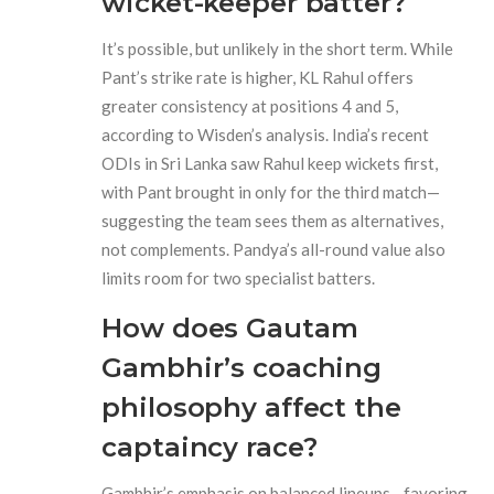
wicket-keeper batter?
It’s possible, but unlikely in the short term. While
Pant’s strike rate is higher, KL Rahul offers
greater consistency at positions 4 and 5,
according to Wisden’s analysis. India’s recent
ODIs in Sri Lanka saw Rahul keep wickets first,
with Pant brought in only for the third match—
suggesting the team sees them as alternatives,
not complements. Pandya’s all-round value also
limits room for two specialist batters.
How does Gautam
Gambhir’s coaching
philosophy affect the
captaincy race?
Gambhir’s emphasis on balanced lineups—favoring