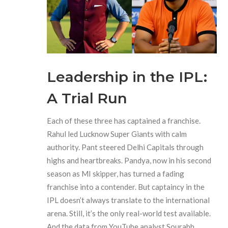
Leadership in the IPL:
A Trial Run
Each of these three has captained a franchise.
Rahul led
Lucknow Super Giants
with calm
authority. Pant steered
Delhi Capitals
through
highs and heartbreaks. Pandya, now in his second
season as MI skipper, has turned a fading
franchise into a contender. But captaincy in the
IPL doesn’t always translate to the international
arena. Still, it’s the only real-world test available.
And the data from YouTube analyst
Sourabh