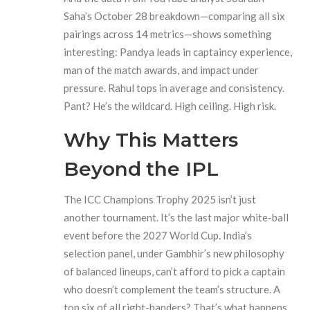
Saha
’s October 28 breakdown—comparing all six
pairings across 14 metrics—shows something
interesting: Pandya leads in captaincy experience,
man of the match awards, and impact under
pressure. Rahul tops in average and consistency.
Pant? He’s the wildcard. High ceiling. High risk.
Why This Matters
Beyond the IPL
The
ICC Champions Trophy 2025
isn’t just
another tournament. It’s the last major white-ball
event before the 2027 World Cup. India’s
selection panel, under Gambhir’s new philosophy
of balanced lineups, can’t afford to pick a captain
who doesn’t complement the team’s structure. A
top six of all right-handers? That’s what happens