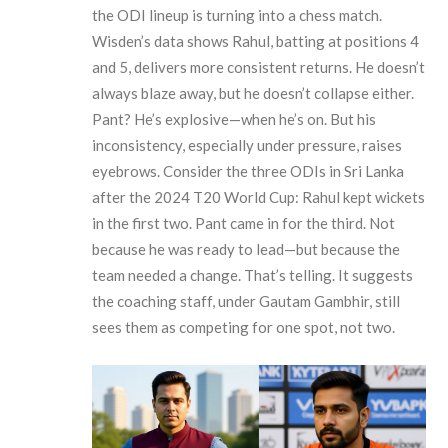
the ODI lineup is turning into a chess match.
Wisden
’s data shows Rahul, batting at positions 4
and 5, delivers more consistent returns. He doesn’t
always blaze away, but he doesn’t collapse either.
Pant? He’s explosive—when he’s on. But his
inconsistency, especially under pressure, raises
eyebrows. Consider the three ODIs in Sri Lanka
after the 2024 T20 World Cup: Rahul kept wickets
in the first two. Pant came in for the third. Not
because he was ready to lead—but because the
team needed a change. That’s telling. It suggests
the coaching staff, under
Gautam Gambhir
, still
sees them as competing for one spot, not two.