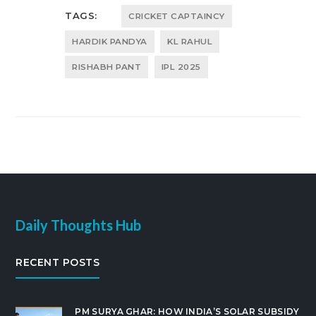
TAGS:
CRICKET CAPTAINCY
HARDIK PANDYA
KL RAHUL
RISHABH PANT
IPL 2025
Daily Thoughts Hub
RECENT POSTS
PM SURYA GHAR: HOW INDIA’S SOLAR SUBSIDY