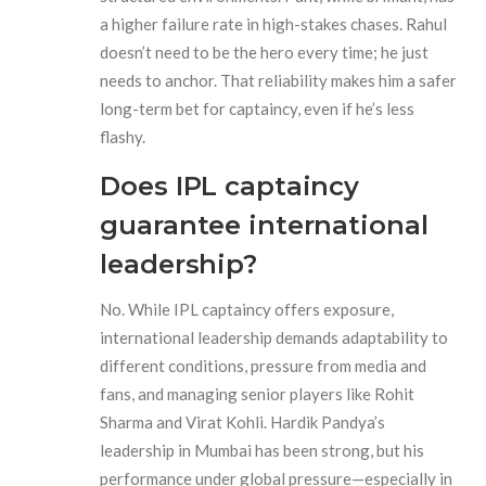
a higher failure rate in high-stakes chases. Rahul
doesn’t need to be the hero every time; he just
needs to anchor. That reliability makes him a safer
long-term bet for captaincy, even if he’s less
flashy.
Does IPL captaincy
guarantee international
leadership?
No. While IPL captaincy offers exposure,
international leadership demands adaptability to
different conditions, pressure from media and
fans, and managing senior players like Rohit
Sharma and Virat Kohli. Hardik Pandya’s
leadership in Mumbai has been strong, but his
performance under global pressure—especially in