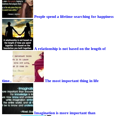
People spend a lifetime searching for happiness
A relationship is not based on the length of
time..
The most important thing in life
Imagination is more important than