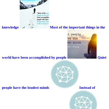
knowledge
Most of the important things in the
world have been accomplished by people
Quiet
people have the loudest minds
Instead of