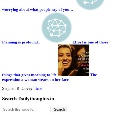
worrying about what people say of you…
Planning is profound..
Effort is one of those
things that gives meaning to life
The
expression a woman wears on her face
Stephen R. Covey
Time
Search Dailythoughts.in