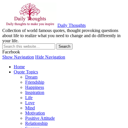
Daily Thoughts
Collection of world famous quotes, thought provoking questions
about life to realize what you need to change and do differently in
your life.
Facebook
Show Navigation
Hide Navigation
Home
Quote Topics
Dream
Friendship
Happiness
Inspiration
Life
Love
Mind
Motivation
Positive Attitude
Relationship