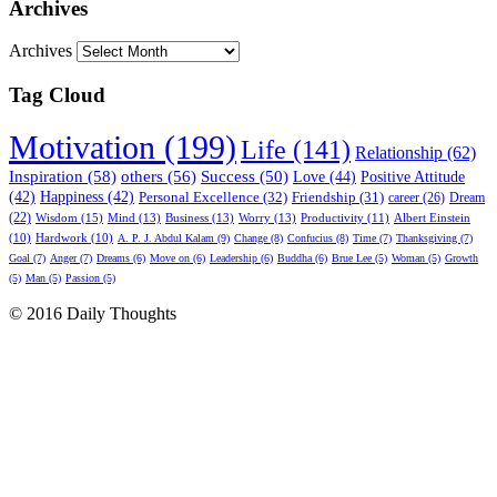
Archives
Archives
Tag Cloud
Motivation (199)
Life (141)
Relationship (62)
Inspiration (58)
others (56)
Success (50)
Love (44)
Positive Attitude
(42)
Happiness (42)
Personal Excellence (32)
Friendship (31)
career (26)
Dream
(22)
Wisdom (15)
Mind (13)
Business (13)
Worry (13)
Productivity (11)
Albert Einstein
(10)
Hardwork (10)
A. P. J. Abdul Kalam (9)
Change (8)
Confucius (8)
Time (7)
Thanksgiving (7)
Goal (7)
Anger (7)
Dreams (6)
Move on (6)
Leadership (6)
Buddha (6)
Brue Lee (5)
Woman (5)
Growth
(5)
Man (5)
Passion (5)
© 2016 Daily Thoughts