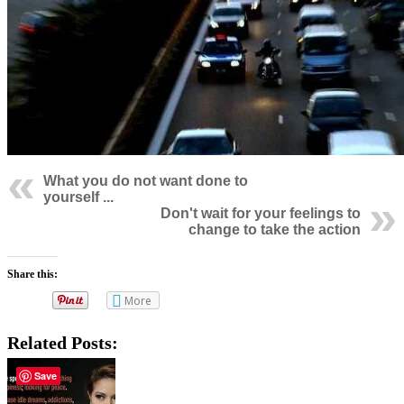
What you do not want done to
yourself ...
Don't wait for your feelings to
change to take the action
Share this:
More
Related Posts:
Save