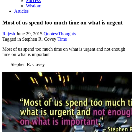
Success
Wisdom
Articles
Most of us spend too much time on what is urgent
Rajesh
June 29, 2015
Quotes/Thoughts
Tagged in
Stephen R. Covey
Time
Most of us spend too much time on what is urgent and not enough
time on what is important
– Stephen R. Covey