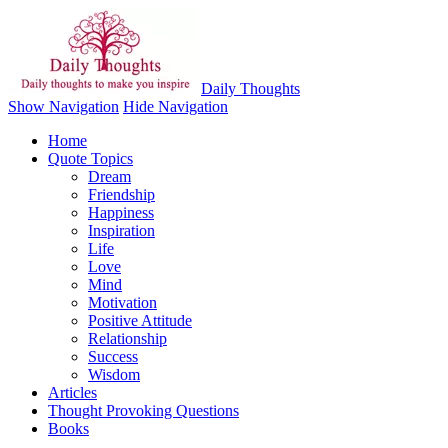
Daily Thoughts
Show Navigation
Hide Navigation
Home
Quote Topics
Dream
Friendship
Happiness
Inspiration
Life
Love
Mind
Motivation
Positive Attitude
Relationship
Success
Wisdom
Articles
Thought Provoking Questions
Books