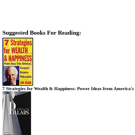
Suggested Books For Reading:
7 Strategies for Wealth & Happiness: Power Ideas from America's