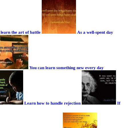
learn the art of battle
As a well-spent day
You can learn something new every day
Learn how to handle rejection
If