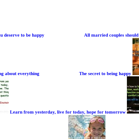
u deserve to be happy
All married couples should 
ng about everything
The secret to being happy
Learn from yesterday, live for today, hope for tomorrow