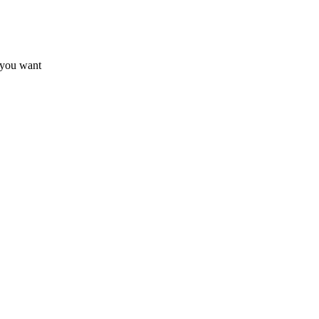
 you want