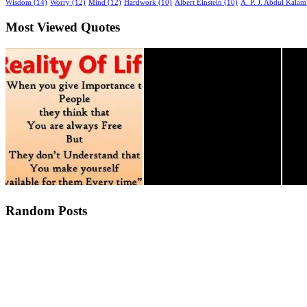
Wisdom (14)
Worry (12)
Mind (12)
Hardwork (10)
Albert Einstein (10)
A. P. J. Abdul Kalam
Most Viewed Quotes
Random Posts