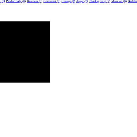
 (9)
Productivity (8)
Business (8)
Confucius (8)
Change (8)
Anger (7)
Thanksgiving (7)
Move on (6)
Buddha