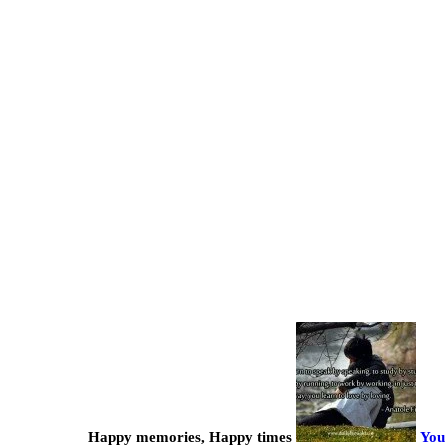
Happy memories, Happy times
You 