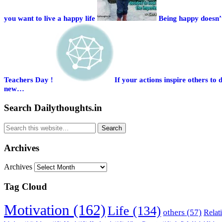
you want to live a happy life
Being happy doesn’t
Teachers Day !
If your actions inspire others 
new…
Search Dailythoughts.in
Archives
Archives
Tag Cloud
Motivation (162)
Life (134)
others (57)
Relat