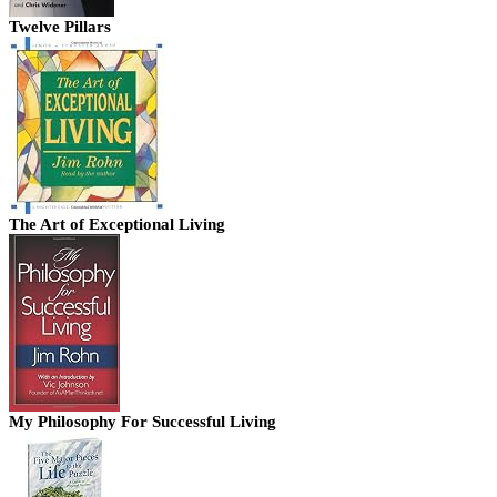
Twelve Pillars
The Art of Exceptional Living
My Philosophy For Successful Living