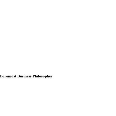
 Foremost Business Philosopher