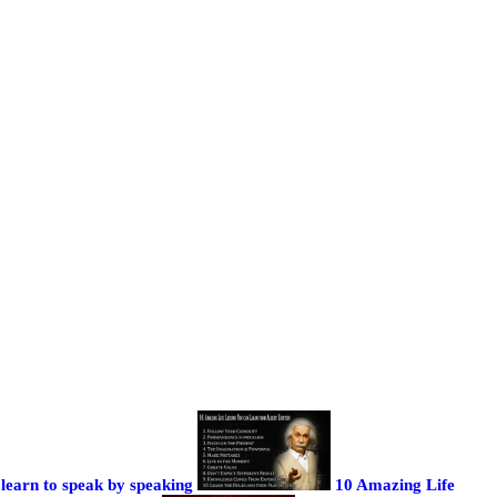
learn to speak by speaking
10 Amazing Life