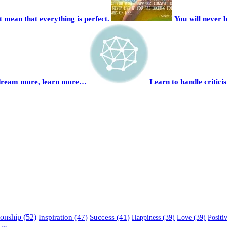
 mean that everything is perfect.
You will never 
to dream more, learn more…
Learn to handle critici
ionship (52)
Inspiration (47)
Success (41)
Happiness (39)
Love (39)
Positi