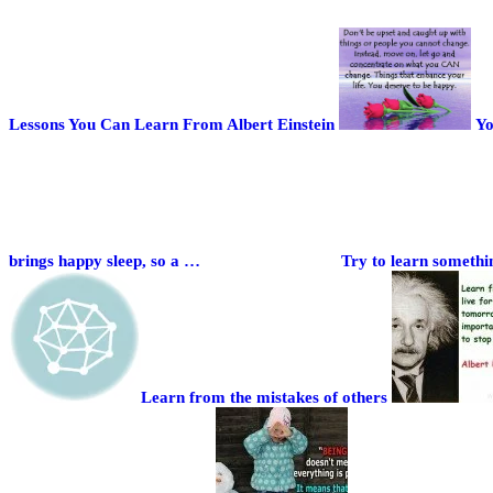
Lessons You Can Learn From Albert Einstein
Yo
brings happy sleep, so a …
Try to learn somethi
Learn from the mistakes of others