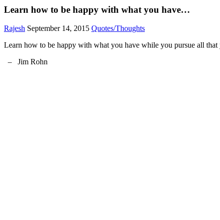
Learn how to be happy with what you have…
Rajesh
September 14, 2015
Quotes/Thoughts
Learn how to be happy with what you have while you pursue all that
– Jim Rohn