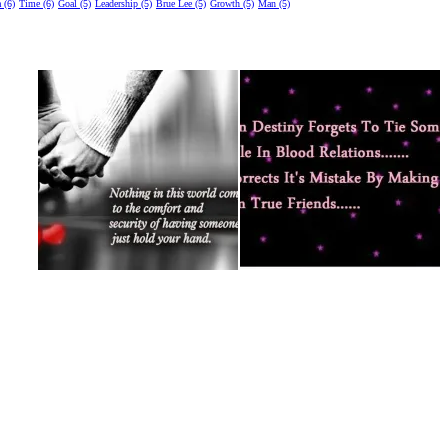
 (6)
Time (6)
Goal (5)
Leadership (5)
Brue Lee (5)
Growth (5)
Man (5)