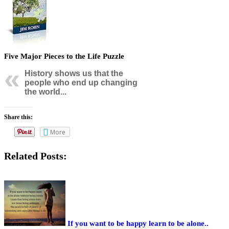
Five Major Pieces to the Life Puzzle
History shows us that the
people who end up changing
the world...
Share this:
More
Related Posts:
If you want to be happy learn to be alone..