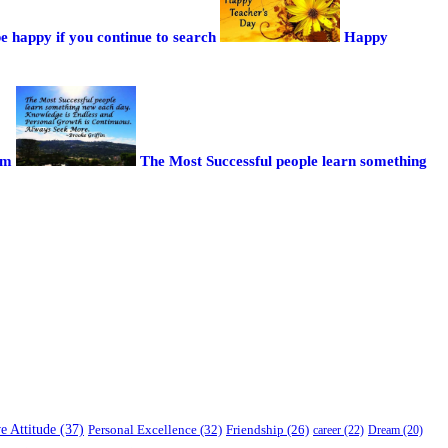
be happy if you continue to search
Happy
sm
The Most Successful people learn something
ve Attitude (37)
Personal Excellence (32)
Friendship (26)
career (22)
Dream (20)