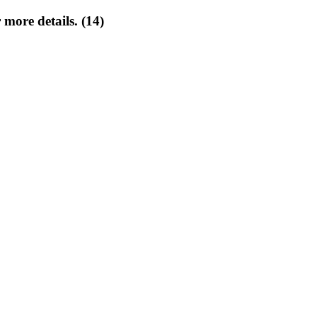
 more details. (14)