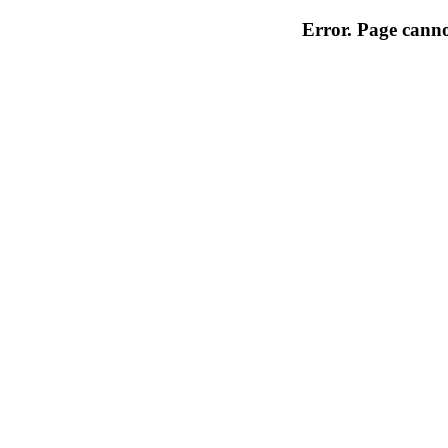
Error. Page cannot