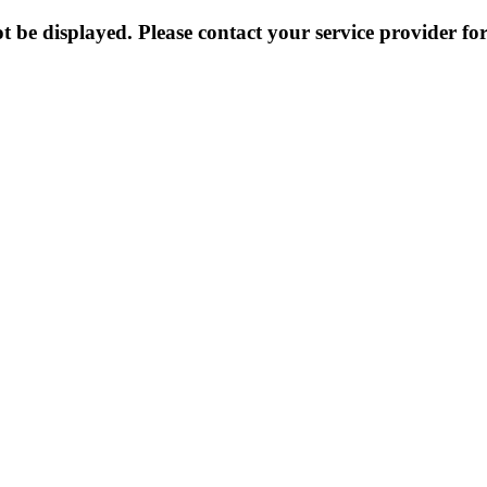
 be displayed. Please contact your service provider for